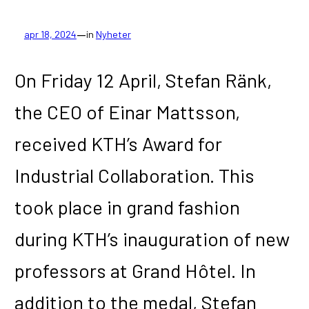
—
apr 18, 2024
in
Nyheter
On Friday 12 April, Stefan Ränk,
the CEO of Einar Mattsson,
received KTH’s Award for
Industrial Collaboration. This
took place in grand fashion
during KTH’s inauguration of new
professors at Grand Hôtel. In
addition to the medal, Stefan