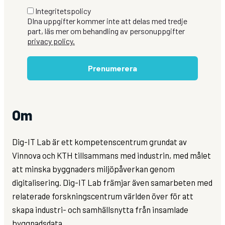
Integritetspolicy
DIna uppgifter kommer inte att delas med tredje
part, läs mer om behandling av personuppgifter
privacy policy.
Prenumerera
Om
Dig-IT Lab är ett kompetenscentrum grundat av
Vinnova och KTH tillsammans med industrin, med målet
att minska byggnaders miljöpåverkan genom
digitalisering. Dig-IT Lab främjar även samarbeten med
relaterade forskningscentrum världen över för att
skapa industri- och samhällsnytta från insamlade
byggnadsdata.