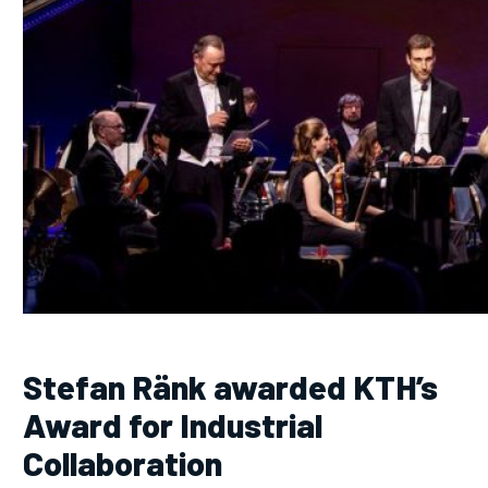
Stefan Ränk awarded KTH’s
Award for Industrial
Collaboration