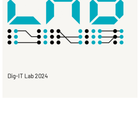
Dig-IT Lab 2024