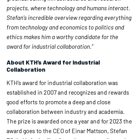
projects, where technology and humans interact.
Stefan’s incredible overview regarding everything
from technology and economics to politics and
ethics makes him a worthy candidate for the
award for industrial collaboration.”
About KTH’s Award for Industrial
Collaboration
KTH’s award for industrial collaboration was
established in 2007 and recognizes and rewards
good efforts to promote a deep and close
collaboration between industry and academia.
The prize is awarded once a year and for 2023 the
award goes to the CEO of Einar Mattson, Stefan