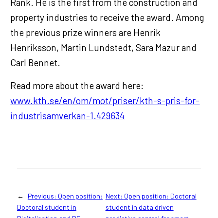
Ränk. He is the first from the construction and
property industries to receive the award. Among
the previous prize winners are Henrik
Henriksson, Martin Lundstedt, Sara Mazur and
Carl Bennet.
Read more about the award here:
www.kth.se/en/om/mot/priser/kth-s-pris-for-
industrisamverkan-1.429634
←
Previous:
Open position:
Next:
Open position: Doctoral
Doctoral student in
student in data driven