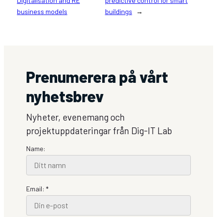
Digitalisation and RE
predictive control for smart
business models
buildings
→
Prenumerera på vårt
nyhetsbrev
Nyheter, evenemang och
projektuppdateringar från Dig-IT Lab
Name:
Email: *