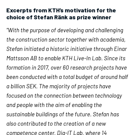
Excerpts from KTH’s motivation for the
choice of Stefan Ränk as prize winner
”With the purpose of developing and challenging
the construction sector together with academia,
Stefan initiated a historic initiative through Einar
Mattsson AB to enable KTH Live-In Lab. Since its
formation in 2017, over 60 research projects have
been conducted with a total budget of around half
a billion SEK. The majority of projects have
focused on the connection between technology
and people with the aim of enabling the
sustainable buildings of the future. Stefan has
also contributed to the creation of a new
competence center, Dig-IT Lab, where 14