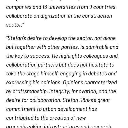
companies and 13 universities from 9 countries
collaborate on digitization in the construction
sector.”
“Stefan’s desire to develop the sector, not alone
but together with other parties, is admirable and
the key to success. He highlights colleagues and
collaboration partners but does not hesitate to
take the stage himself, engaging in debates and
expressing his opinions. Opinions characterized
by craftsmanship, integrity, innovation, and the
desire for collaboration. Stefan Ränks’s great
commitment to urban development has
contributed to the creation of new
groundbreaking infrastructures and research