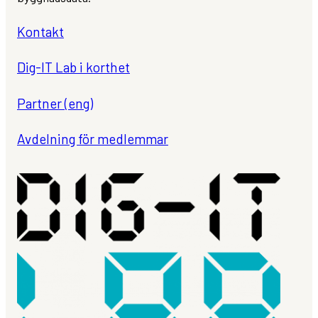
Kontakt
Dig-IT Lab i korthet
Partner (eng)
Avdelning för medlemmar