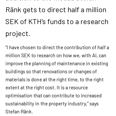
Ränk gets to direct half a million
SEK of KTH’s funds to a research
project.
“I have chosen to direct the contribution of half a
million SEK to research on how we, with AI, can
improve the planning of maintenance in existing
buildings so that renovations or changes of
materials is done at the right time, to the right
extent at the right cost. It is a resource
optimisation that can contribute to increased
sustainability in the property industry,” says
Stefan Ränk.