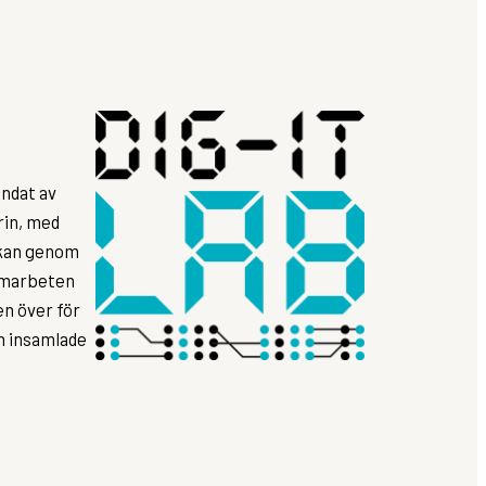
ndat av
rin, med
rkan genom
samarbeten
n över för
ån insamlade