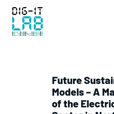
Hoppa
till
innehåll
Future Susta
Models – A M
of the Electr