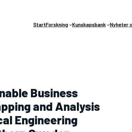
Start
Forskning
Kunskapsbank
Nyheter 
inable Business
apping and Analysis
ical Engineering