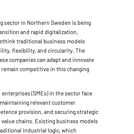
ng sector in Northern Sweden is being
nsition and rapid digitalization,
ethink traditional business models
ity, flexibility, and circularity. The
ese companies can adapt and innovate
 remain competitive in this changing
enterprises (SMEs) in the sector face
 maintaining relevant customer
etence provision, and securing strategic
g value chains. Existing business models
aditional industrial logic, which