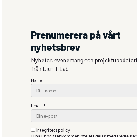
Prenumerera på vårt
nyhetsbrev
Nyheter, evenemang och projektuppdater
från Dig-IT Lab
Name:
Email: *
Integritetspolicy
DIna uppgifter kommer inte att delas med tredje part