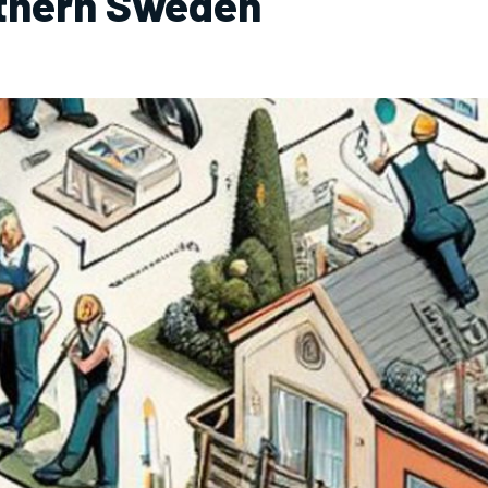
rthern Sweden