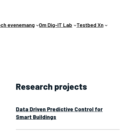
och evenemang
Om Dig-IT Lab
Testbed Xn
Research projects
Data Driven Predictive Control for
Smart Buildings