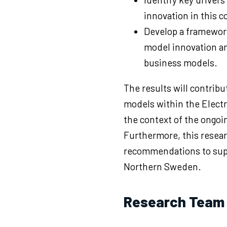
innovation in this c
Develop a framewor
model innovation an
business models.
The results will contribu
models within the Electri
the context of the ongoin
Furthermore, this resear
recommendations to supp
Northern Sweden.
Research Team