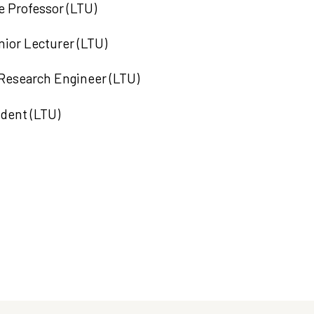
e Professor (LTU)
ior Lecturer (LTU)
 Research Engineer (LTU)
udent (LTU)