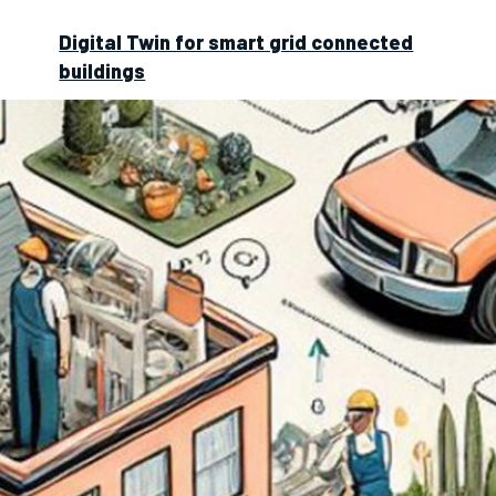
Digital Twin for smart grid connected
buildings
Digitalisation and Business Models in
Real Estate Management
Environmental Impacts of Digitalization
in Buildings
Microgrid digital twin
for smart buildings