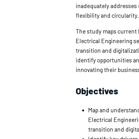
inadequately addresses 
flexibility and circularity.
The study maps current 
Electrical Engineering 
transition and digitaliza
identify opportunities a
innovating their busines
Objectives
Map and understand
Electrical Engineer
transition and digita
Identify key drivers