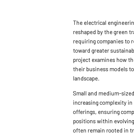
The electrical engineeri
reshaped by the green tra
requiring companies to r
toward greater sustainabil
project examines how th
their business models to
landscape.
Small and medium-sized 
increasing complexity in
offerings, ensuring comp
positions within evolvin
often remain rooted in tr