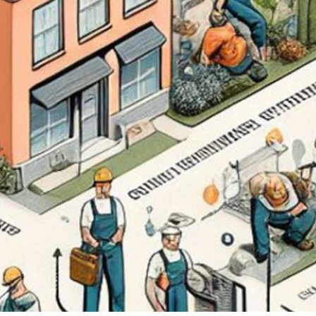
The Role of Relationships and Networks
in Digital Transformation
Trustworthy Digital Twins for Smart
Buildings