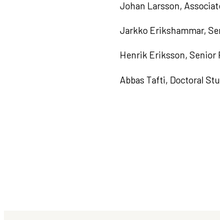
Johan Larsson, Associat
Jarkko Erikshammar, Sen
Henrik Eriksson, Senior
Abbas Tafti, Doctoral St