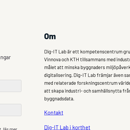
Om
Dig-IT Lab är ett kompetenscentrum gru
ingar
Vinnova och KTH tillsammans med indust
målet att minska byggnaders miljöpåve
digitalisering. Dig-IT Lab främjar även 
med relaterade forskningscentrum världe
att skapa industri- och samhällsnytta fr
byggnadsdata.
Kontakt
Dig-IT Lab i korthet
, läs mer