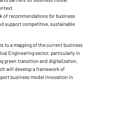
ontext.
k of recommendations for business
d support competitive, sustainable
te to a mapping of the current business
cal Engineering sector, particularly in
g green transition and digitalization.
ch will develop a framework of
ort business model innovation in