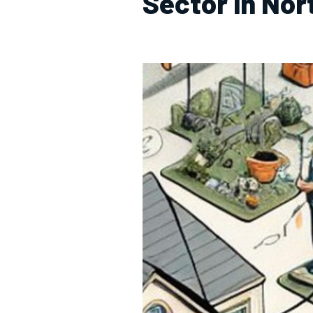
Sector in No