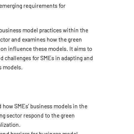
emerging requirements for
business model practices within the
sector and examines how the green
tion influence these models. It aims to
nd challenges for SMEs in adapting and
s models.
 how SMEs’ business models in the
ing sector respond to the green
lization.
 and barriers for business model