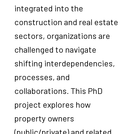
integrated into the
construction and real estate
sectors, organizations are
challenged to navigate
shifting interdependencies,
processes, and
collaborations. This PhD
project explores how
property owners
(public/private) and related