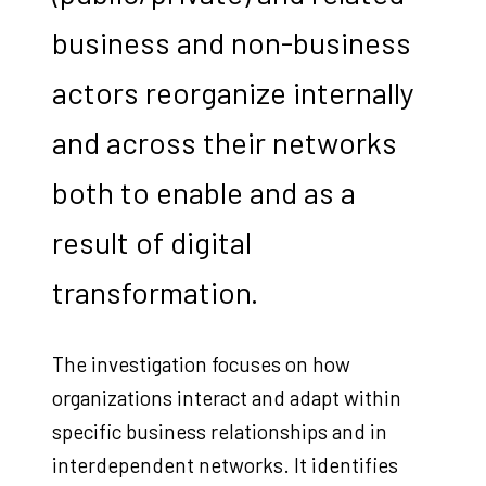
business and non-business
actors reorganize internally
and across their networks
both to enable and as a
result of digital
transformation.
The investigation focuses on how
organizations interact and adapt within
specific business relationships and in
interdependent networks. It identifies