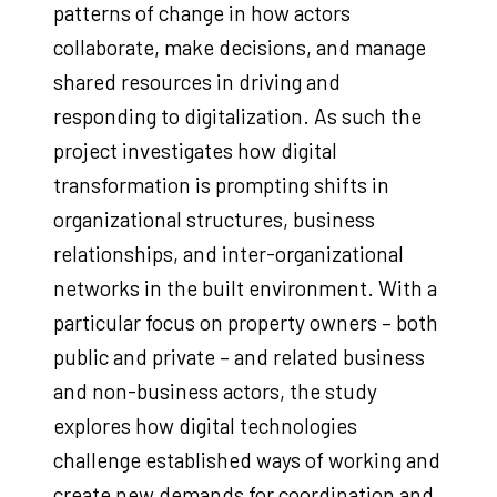
patterns of change in how actors
collaborate, make decisions, and manage
shared resources in driving and
responding to digitalization. As such the
project investigates how digital
transformation is prompting shifts in
organizational structures, business
relationships, and inter-organizational
networks in the built environment. With a
particular focus on property owners – both
public and private – and related business
and non-business actors, the study
explores how digital technologies
challenge established ways of working and
create new demands for coordination and