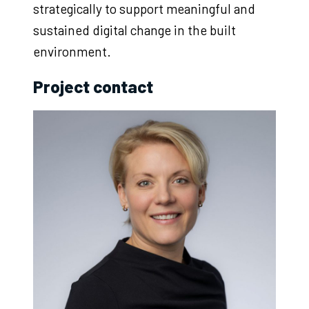
strategically to support meaningful and
sustained digital change in the built
environment.
Project contact