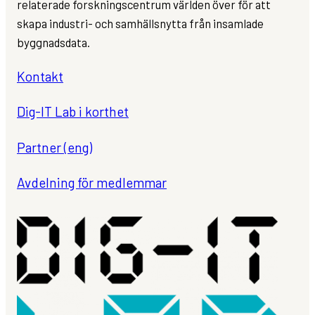
relaterade forskningscentrum världen över för att
skapa industri- och samhällsnytta från insamlade
byggnadsdata.
Kontakt
Dig-IT Lab i korthet
Partner (eng)
Avdelning för medlemmar