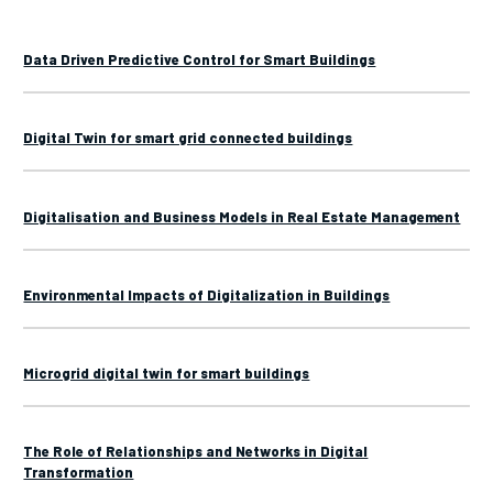
Data Driven Predictive Control for Smart Buildings
Digital Twin for smart grid connected buildings
Digitalisation and Business Models in Real Estate Management
Environmental Impacts of Digitalization in Buildings
Microgrid digital twin for smart buildings
The Role of Relationships and Networks in Digital
Transformation