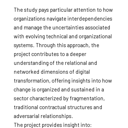
The study pays particular attention to how
organizations navigate interdependencies
and manage the uncertainties associated
with evolving technical and organizational
systems. Through this approach, the
project contributes to a deeper
understanding of the relational and
networked dimensions of digital
transformation, offering insights into how
change is organized and sustained in a
sector characterized by fragmentation,
traditional contractual structures and
adversarial relationships.
The project provides insight into: