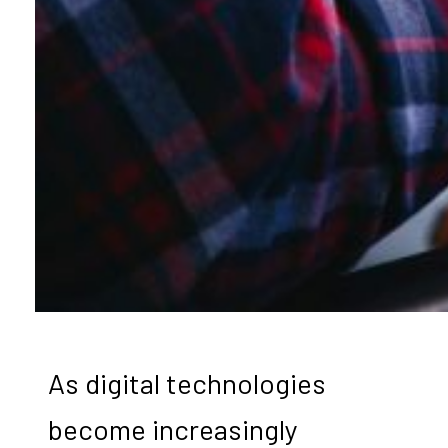
As digital technologies
become increasingly