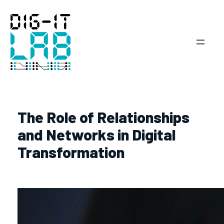
Hoppa
till
innehåll
The Role of Relationships
and Networks in Digital
Transformation