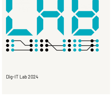
Dig-IT Lab 2024