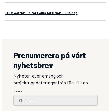
Trustworthy Digital Twins for Smart Buildings
Prenumerera på vårt
nyhetsbrev
Nyheter, evenemang och
projektuppdateringar från Dig-IT Lab
Name: