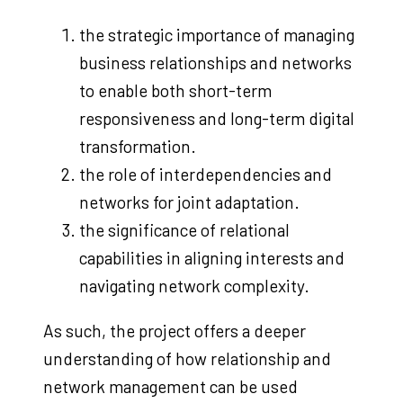
the strategic importance of managing
business relationships and networks
to enable both short-term
responsiveness and long-term digital
transformation.
the role of interdependencies and
networks for joint adaptation.
the significance of relational
capabilities in aligning interests and
navigating network complexity.
As such, the project offers a deeper
understanding of how relationship and
network management can be used