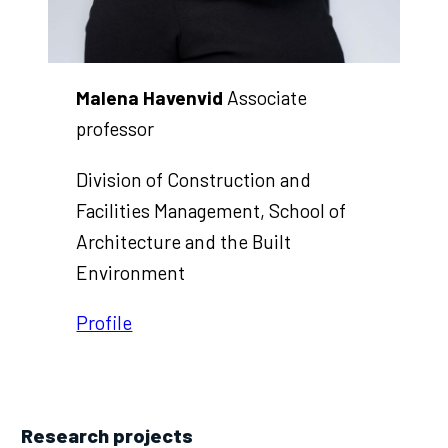
Malena Havenvid
Associate
professor
Division of Construction and
Facilities Management, School of
Architecture and the Built
Environment
Profile
Research projects