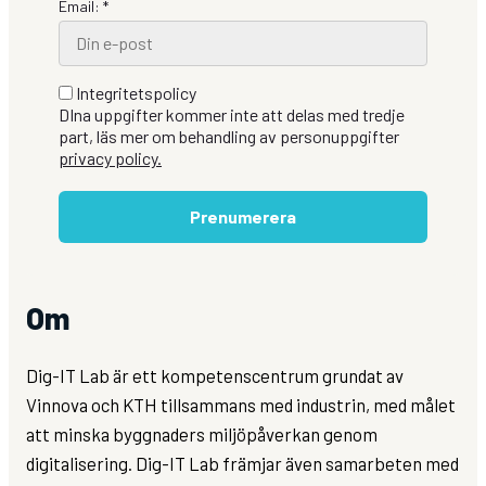
Email: *
Integritetspolicy
DIna uppgifter kommer inte att delas med tredje
part, läs mer om behandling av personuppgifter
privacy policy.
Prenumerera
Om
Dig-IT Lab är ett kompetenscentrum grundat av
Vinnova och KTH tillsammans med industrin, med målet
att minska byggnaders miljöpåverkan genom
digitalisering. Dig-IT Lab främjar även samarbeten med