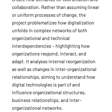
collaboration. Rather than assuming linear
or uniform processes of change, the
project problematizes how digitalization
unfolds in complex networks of both
organizational and technical
interdependencies – highlighting how
organizations respond, interact, and
adapt. It analyses internal reorganization
as well as changes in inter-organizational
relationships, aiming to understand how
digital technologies is part of and
influence organizational structures,
business relationships, and inter-
organizational networks.