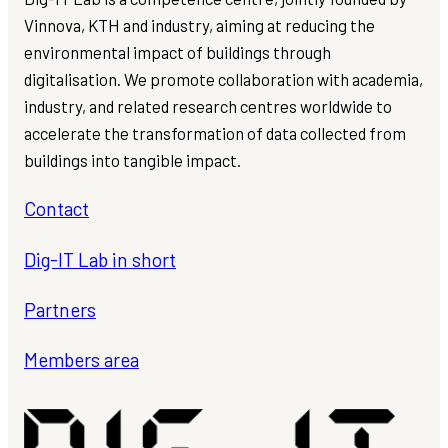
Vinnova, KTH and industry, aiming at reducing the
environmental impact of buildings through
digitalisation. We promote collaboration with academia,
industry, and related research centres worldwide to
accelerate the transformation of data collected from
buildings into tangible impact.
Contact
Dig-IT Lab in short
Partners
Members area