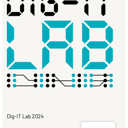
Dig-IT Lab 2024