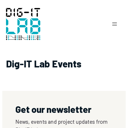
Skip
to
content
Dig-IT Lab Events
Get our newsletter
News, events and project updates from