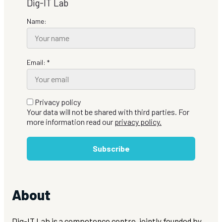
Dig-IT Lab
Name:
Email: *
Privacy policy
Your data will not be shared with third parties. For
more information read our
privacy policy.
Subscribe
About
Dig-IT Lab is a competence centre, jointly founded by