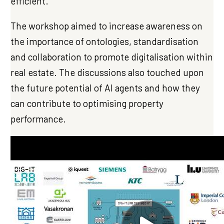
efficient.
The workshop aimed to increase awareness on
the importance of ontologies, standardisation
and collaboration to promote digitalisation within
real estate. The discussions also touched upon
the future potential of AI agents and how they
can contribute to optimising property
performance.