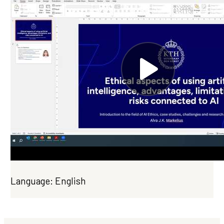
Language: English