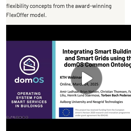
flexibility concepts from the award-winning
FlexOffer model.