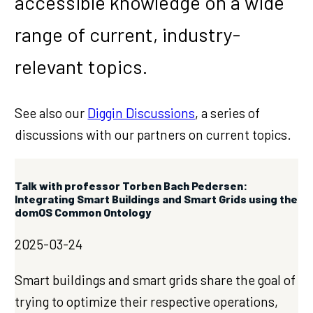
accessible knowledge on a wide
range of current, industry-
relevant topics.
See also our
Diggin Discussions
, a series of
discussions with our partners on current topics.
Talk with professor Torben Bach Pedersen:
Integrating Smart Buildings and Smart Grids using the
domOS Common Ontology
2025-03-24
Smart buildings and smart grids share the goal of
trying to optimize their respective operations,