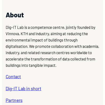
About
Dig-IT Lab is a competence centre, jointly founded by
Vinnova, KTH and industry, aiming at reducing the
environmental impact of buildings through
digitalisation. We promote collaboration with academia,
industry, and related research centres worldwide to
accelerate the transformation of data collected from
buildings into tangible impact.
Contact
Dig-IT Lab in short
Partners