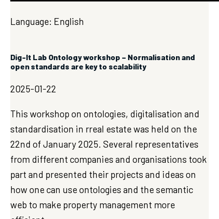
Language: English
Dig-It Lab Ontology workshop – Normalisation and
open standards are key to scalability
2025-01-22
This workshop on ontologies, digitalisation and
standardisation in rreal estate was held on the
22nd of January 2025. Several representatives
from different companies and organisations took
part and presented their projects and ideas on
how one can use ontologies and the semantic
web to make property management more