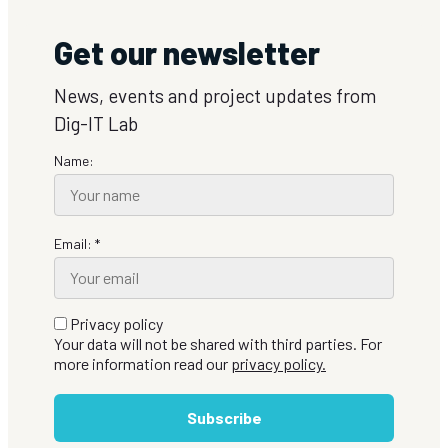
Get our newsletter
News, events and project updates from
Dig-IT Lab
Name:
Email: *
Privacy policy
Your data will not be shared with third parties. For
more information read our
privacy policy.
Subscribe