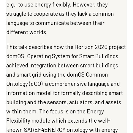
e.g., to use energy flexibly. However, they
struggle to cooperate as they lack a common
language to communicate between their
different worlds.
This talk describes how the Horizon 2020 project
domOS: Operating System for Smart Buildings
achieved integration between smart buildings
and smart grid using the domOS Common
Ontology (dCO), a comprehensive language and
information model for formally describing smart
building and the sensors, actuators, and assets
within them. The focus is on the Energy
Flexibility module which extends the well-
known SAREF4ENERGY ontology with energy