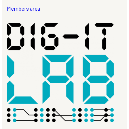
Members area