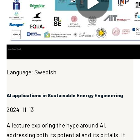
Language: Swedish
AI applications in Sustainable Energy Engineering
2024-11-13
A lecture exploring the hype around AI,
addressing both its potential and its pitfalls. It