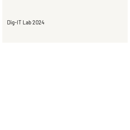
Dig-IT Lab 2024