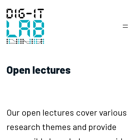
Skip
to
content
Open lectures
Our open lectures cover various
research themes and provide