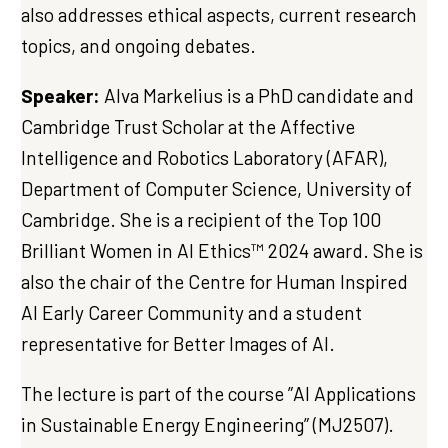
also addresses ethical aspects, current research
topics, and ongoing debates.
Speaker:
Alva Markelius is a PhD candidate and
Cambridge Trust Scholar at the Affective
Intelligence and Robotics Laboratory (AFAR),
Department of Computer Science, University of
Cambridge. She is a recipient of the Top 100
Brilliant Women in AI Ethics™ 2024 award. She is
also the chair of the Centre for Human Inspired
AI Early Career Community and a student
representative for Better Images of AI.
The lecture is part of the course ”AI Applications
in Sustainable Energy Engineering” (MJ2507).