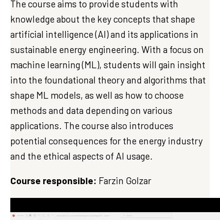
The course aims to provide students with
knowledge about the key concepts that shape
artificial intelligence (AI) and its applications in
sustainable energy engineering. With a focus on
machine learning (ML), students will gain insight
into the foundational theory and algorithms that
shape ML models, as well as how to choose
methods and data depending on various
applications. The course also introduces
potential consequences for the energy industry
and the ethical aspects of AI usage.
Course responsible:
Farzin Golzar