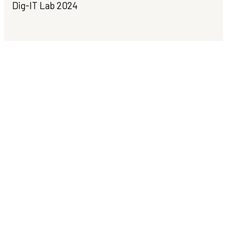
Dig-IT Lab 2024