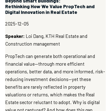
Beyond Smart Buildings:
Rethinking How We Value PropTech and
Digital Innovation in Real Estate
2025-12-05
Speaker:
Loi Dang, KTH Real Estate and
Construction management
PropTech can generate both operational and
financial value—through more efficient
operations, better data, and more informed, risk-
reducing investment decisions—yet these
benefits are rarely reflected in property
valuations or returns, which makes the Real
Estate sector reluctant to adopt. Why is digital
value not captured? And how does this gap