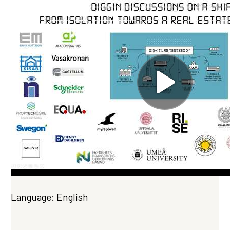
Language: English