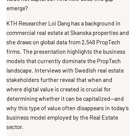
emerge?
KTH Researcher Loi Dang has a background in
commercial real estate at Skanska properties and
she draws on global data from 2,549 PropTech
firms. The presentation highlights the business
models that currently dominate the PropTech
landscape. Interviews with Swedish real estate
stakeholders further reveal that when and
where digital value is created is crucial for
determining whether it can be capitalized—and
why this type of value often disappears in today’s
business model employed by the Real Estate
sector.