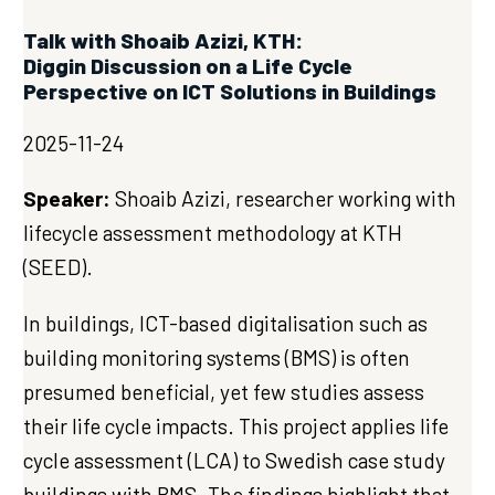
Talk with Shoaib Azizi, KTH:
Diggin Discussion on a Life Cycle
Perspective on ICT Solutions in Buildings
2025-11-24
Speaker:
Shoaib Azizi, researcher working with
lifecycle assessment methodology at KTH
(SEED).
In buildings, ICT-based digitalisation such as
building monitoring systems (BMS) is often
presumed beneficial, yet few studies assess
their life cycle impacts. This project applies life
cycle assessment (LCA) to Swedish case study
buildings with BMS. The findings highlight that