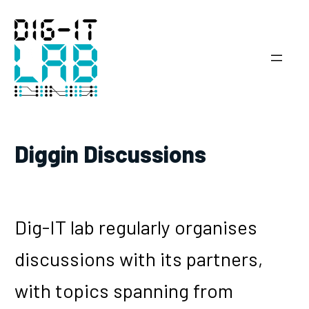
Skip
to
content
Diggin Discussions
Dig-IT lab regularly organises
discussions with its partners,
with topics spanning from