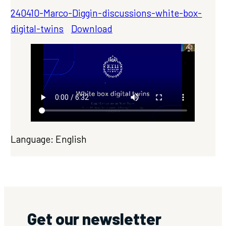
240410-Marco-Diggin-discussions-white-box-
digital-twins
Download
Language: English
Get our newsletter