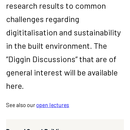
research results to common
challenges regarding
digititalisation and sustainability
in the built environment. The
”Diggin Discussions” that are of
general interest will be available
here.
See also our
open lectures