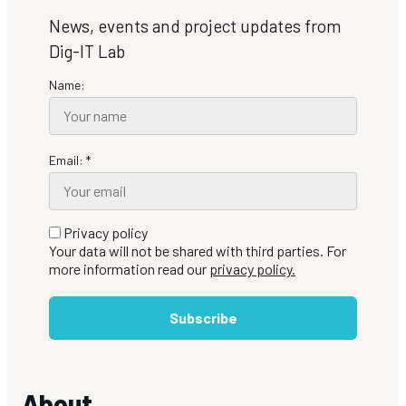
News, events and project updates from
Dig-IT Lab
Name:
Email: *
Privacy policy
Your data will not be shared with third parties. For
more information read our
privacy policy.
Subscribe
About