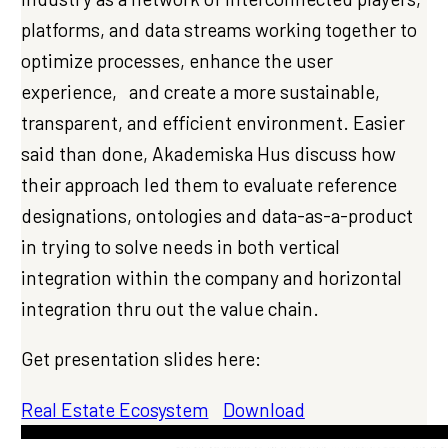
platforms, and data streams working together to
optimize processes, enhance the user
experience, and create a more sustainable,
transparent, and efficient environment. Easier
said than done, Akademiska Hus discuss how
their approach led them to evaluate reference
designations, ontologies and data-as-a-product
in trying to solve needs in both vertical
integration within the company and horizontal
integration thru out the value chain.
Get presentation slides here:
Real Estate Ecosystem
Download