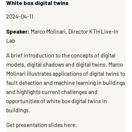
White box digital twins
2024-04-11
Speaker:
Marco Molinari, Director KTH Live-In
Lab
A brief introduction to the concepts of digital
models, digital shadows and digital twins. Marco
Molinari illustrates applications of digital twins to
fault detection and machine learning in buildings
and highlights current challenges and
opportunities of white box digital twins in
buildings.
Get presentation slides here: