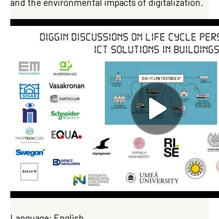
and the environmental impacts of digitalization.
Language: English