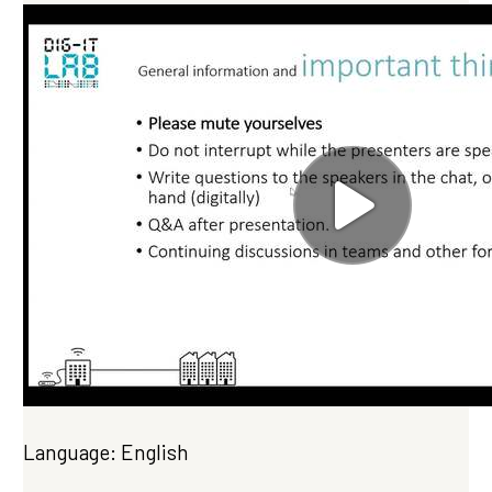
Language: English