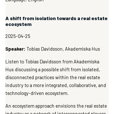
A shift from isolation towards a real estate
ecosystem
2025-04-25
Speaker:
Tobias Davidsson, Akademiska Hus
Listen to Tobias Davidsson from Akademiska
Hus discussing a possible shift from isolated,
disconnected practices within the real estate
industry to a more integrated, collaborative, and
technology-driven ecosystem.
An ecosystem approach envisions the real estate
industry as a network of interconnected players,