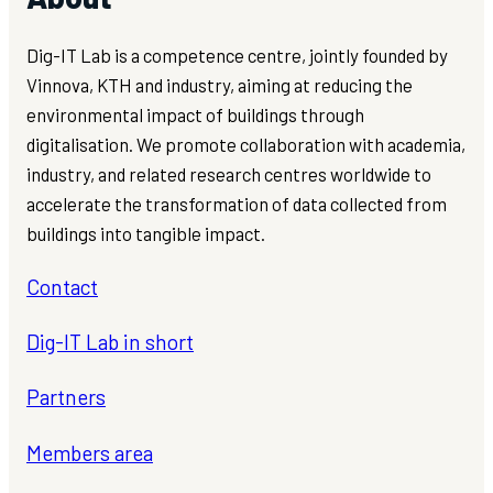
Dig-IT Lab is a competence centre, jointly founded by
Vinnova, KTH and industry, aiming at reducing the
environmental impact of buildings through
digitalisation. We promote collaboration with academia,
industry, and related research centres worldwide to
accelerate the transformation of data collected from
buildings into tangible impact.
Contact
Dig-IT Lab in short
Partners
Members area