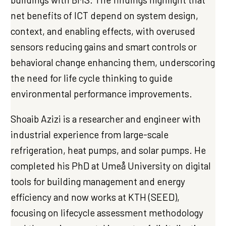
net benefits of ICT depend on system design,
context, and enabling effects, with overused
sensors reducing gains and smart controls or
behavioral change enhancing them, underscoring
the need for life cycle thinking to guide
environmental performance improvements.
Shoaib Azizi is a researcher and engineer with
industrial experience from large-scale
refrigeration, heat pumps, and solar pumps. He
completed his PhD at Umeå University on digital
tools for building management and energy
efficiency and now works at KTH (SEED),
focusing on lifecycle assessment methodology