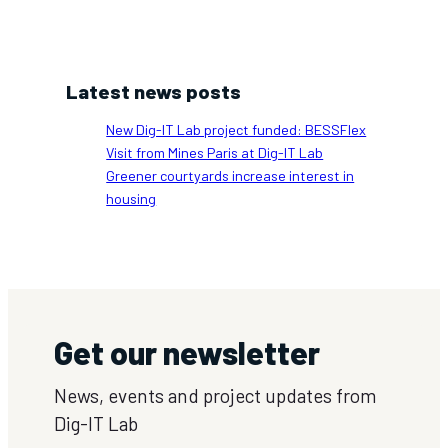
Latest news posts
New Dig-IT Lab project funded: BESSFlex
Visit from Mines Paris at Dig-IT Lab
Greener courtyards increase interest in
housing
Get our newsletter
News, events and project updates from
Dig-IT Lab