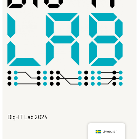
Dig-IT Lab 2024
Swedish