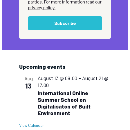
parties. For more information read our
privacy policy.
Subscribe
Upcoming events
August 13 @ 08:00
–
August 21 @
Aug
13
17:00
International Online
Summer School on
Digitalisaton of Built
Environment
View Calendar