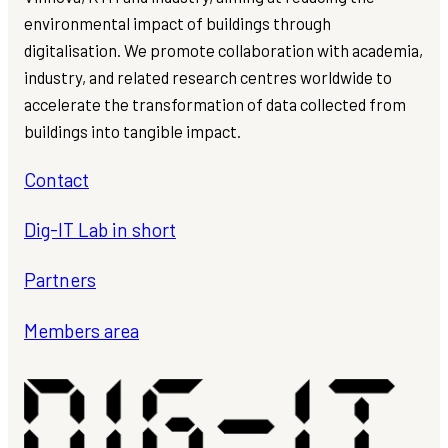
environmental impact of buildings through
digitalisation. We promote collaboration with academia,
industry, and related research centres worldwide to
accelerate the transformation of data collected from
buildings into tangible impact.
Contact
Dig-IT Lab in short
Partners
Members area