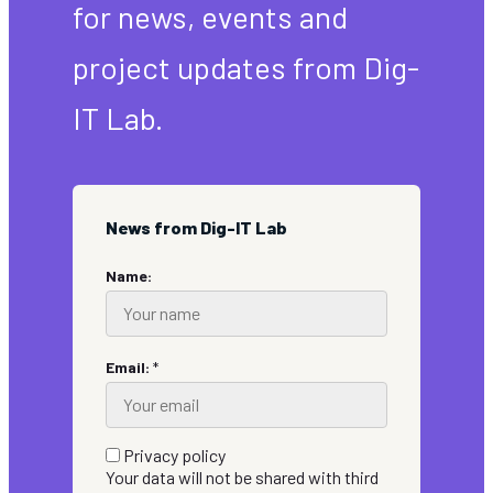
for news, events and
project updates from Dig-
IT Lab.
News from Dig-IT Lab
Name:
Email:
*
Privacy policy
Your data will not be shared with third