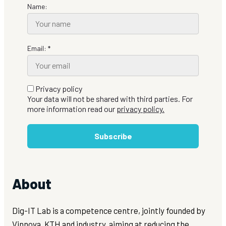
Name:
Email: *
Privacy policy
Your data will not be shared with third parties. For
more information read our
privacy policy.
Subscribe
About
Dig-IT Lab is a competence centre, jointly founded by
Vinnova, KTH and industry, aiming at reducing the