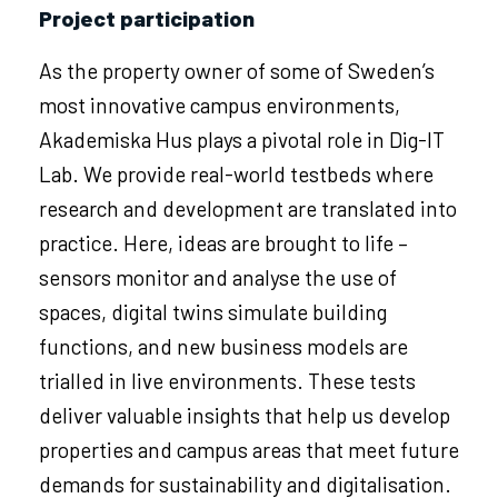
Project participation
As the property owner of some of Sweden’s
most innovative campus environments,
Akademiska Hus plays a pivotal role in Dig-IT
Lab. We provide real-world testbeds where
research and development are translated into
practice. Here, ideas are brought to life –
sensors monitor and analyse the use of
spaces, digital twins simulate building
functions, and new business models are
trialled in live environments. These tests
deliver valuable insights that help us develop
properties and campus areas that meet future
demands for sustainability and digitalisation.