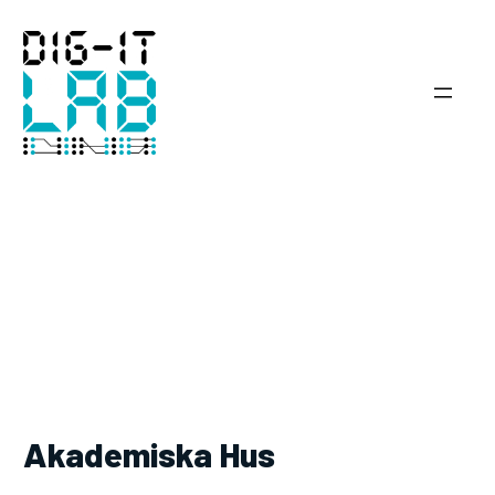
Skip
to
content
Akademiska Hus