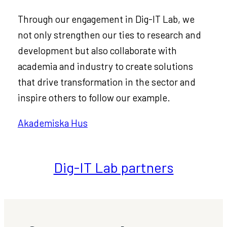
Through our engagement in Dig-IT Lab, we
not only strengthen our ties to research and
development but also collaborate with
academia and industry to create solutions
that drive transformation in the sector and
inspire others to follow our example.
Akademiska Hus
Dig-IT Lab partners