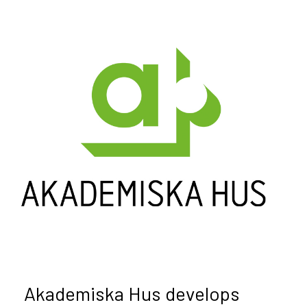
Akademiska Hus develops