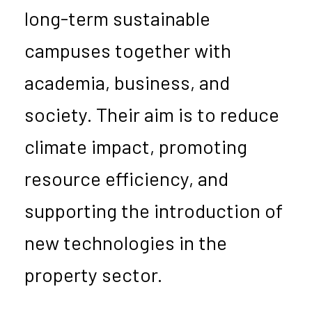
long-term sustainable
campuses together with
academia, business, and
society. Their aim is to reduce
climate impact, promoting
resource efficiency, and
supporting the introduction of
new technologies in the
property sector.