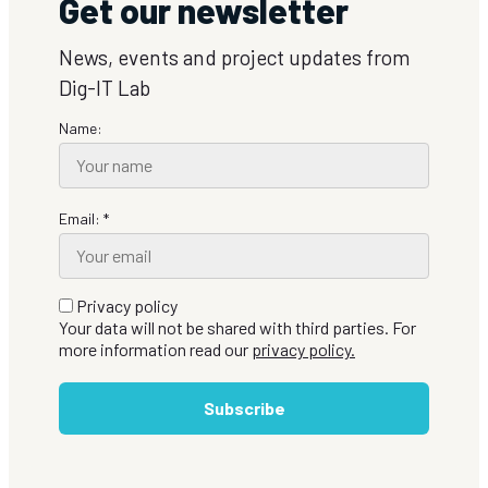
Get our newsletter
News, events and project updates from
Dig-IT Lab
Name:
Email: *
Privacy policy
Your data will not be shared with third parties. For
more information read our
privacy policy.
Subscribe