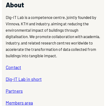
About
Dig-IT Lab is a competence centre, jointly founded by
Vinnova, KTH and industry, aiming at reducing the
environmental impact of buildings through
digitalisation. We promote collaboration with academia,
industry, and related research centres worldwide to
accelerate the transformation of data collected from
buildings into tangible impact.
Contact
Dig-IT Lab in short
Partners
Members area