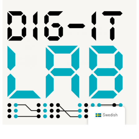
Swedish