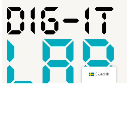
Swedish