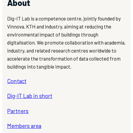
About
Dig-IT Lab is a competence centre, jointly founded by
Vinnova, KTH and industry, aiming at reducing the
environmental impact of buildings through
digitalisation. We promote collaboration with academia,
industry, and related research centres worldwide to
accelerate the transformation of data collected from
buildings into tangible impact.
Contact
Dig-IT Lab in short
Partners
Members area