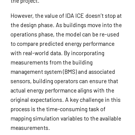
the project.
However, the value of IDA ICE doesn’t stop at
the design phase. As buildings move into the
operations phase, the model can be re-used
to compare predicted energy performance
with real-world data. By incorporating
measurements from the building
management system (BMS) and associated
sensors, building operators can ensure that
actual energy performance aligns with the
original expectations. A key challenge in this
process is the time-consuming task of
mapping simulation variables to the available
measurements.