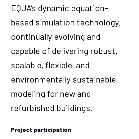
EQUA’s dynamic equation-
based simulation technology,
continually evolving and
capable of delivering robust,
scalable, flexible, and
environmentally sustainable
modeling for new and
refurbished buildings.
Project participation