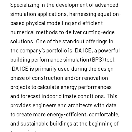
Specializing in the development of advanced
simulation applications, harnessing equation-
based physical modelling and efficient
numerical methods to deliver cutting-edge
solutions. One of the standout offerings in
the company’s portfolio is IDA ICE, a powerful
building performance simulation (BPS) tool.
IDA ICE is primarily used during the design
phase of construction and/or renovation
projects to calculate energy performances
and forecast indoor climate conditions. This
provides engineers and architects with data
to create more energy-efficient, comfortable,
and sustainable buildings at the beginning of