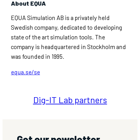
About EQUA
EQUA Simulation AB is a privately held
Swedish company, dedicated to developing
state of the art simulation tools. The
company is headquartered in Stockholm and
was founded in 1995.
equa.se/se
Dig-IT Lab partners
Get our newsletter