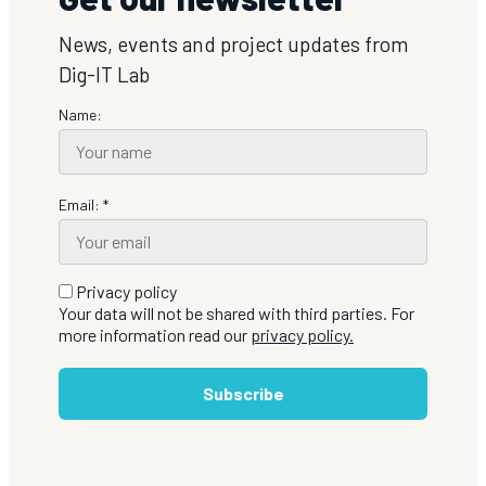
News, events and project updates from
Dig-IT Lab
Name:
Email: *
Privacy policy
Your data will not be shared with third parties. For
more information read our
privacy policy.
Subscribe