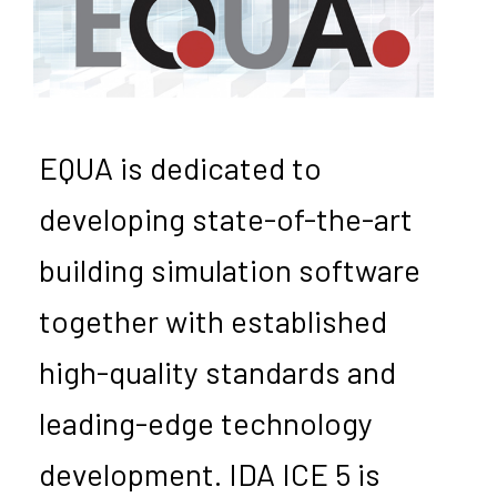
EQUA is dedicated to
developing state-of-the-art
building simulation software
together with established
high-quality standards and
leading-edge technology
development. IDA ICE 5 is