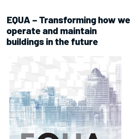
EQUA – Transforming how we
operate and maintain
buildings in the future