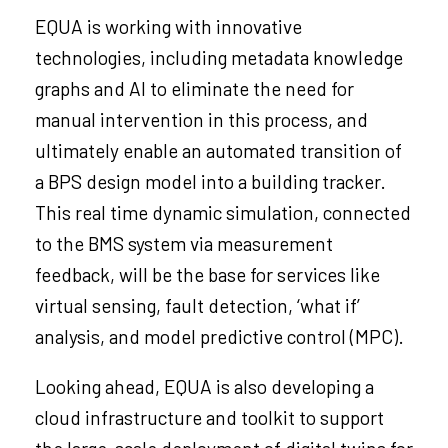
EQUA is working with innovative
technologies, including metadata knowledge
graphs and AI to eliminate the need for
manual intervention in this process, and
ultimately enable an automated transition of
a BPS design model into a building tracker.
This real time dynamic simulation, connected
to the BMS system via measurement
feedback, will be the base for services like
virtual sensing, fault detection, ‘what if’
analysis, and model predictive control (MPC).
Looking ahead, EQUA is also developing a
cloud infrastructure and toolkit to support