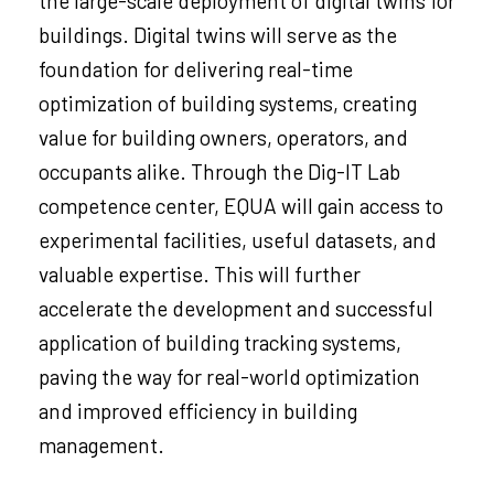
the large-scale deployment of digital twins for
buildings. Digital twins will serve as the
foundation for delivering real-time
optimization of building systems, creating
value for building owners, operators, and
occupants alike. Through the Dig-IT Lab
competence center, EQUA will gain access to
experimental facilities, useful datasets, and
valuable expertise. This will further
accelerate the development and successful
application of building tracking systems,
paving the way for real-world optimization
and improved efficiency in building
management.