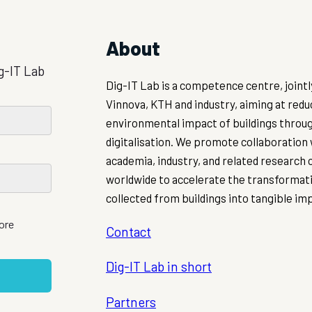
About
g-IT Lab
Dig-IT Lab is a competence centre, joint
Vinnova, KTH and industry, aiming at redu
environmental impact of buildings throu
digitalisation. We promote collaboration
academia, industry, and related research
worldwide to accelerate the transformati
collected from buildings into tangible im
more
Contact
Dig-IT Lab in short
Partners