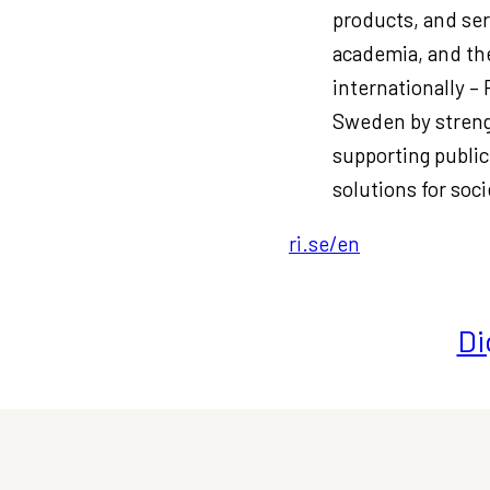
products, and ser
academia, and the
internationally –
Sweden by streng
supporting public
solutions for soci
ri.se/en
Di