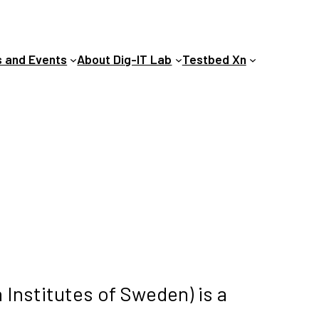
 and Events
About Dig-IT Lab
Testbed Xn
 Institutes of Sweden) is a