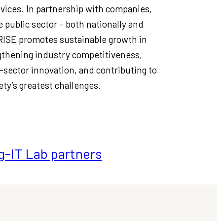
vices. In partnership with companies,
 public sector – both nationally and
 RISE promotes sustainable growth in
thening industry competitiveness,
-sector innovation, and contributing to
ety’s greatest challenges.
g-IT Lab partners