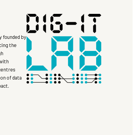
ly founded by
cing the
gh
 with
 centres
on of data
pact.