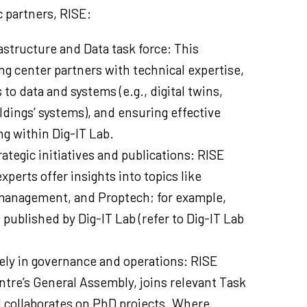
 partners, RISE:
astructure and Data task force: This
ng center partners with technical expertise,
s to data and systems (e.g., digital twins,
ldings’ systems), and ensuring effective
g within Dig-IT Lab.
ategic initiatives and publications: RISE
perts offer insights into topics like
 management, and Proptech; for example,
 published by Dig-IT Lab (refer to Dig-IT Lab
vely in governance and operations: RISE
ntre’s General Assembly, joins relevant Task
d collaborates on PhD projects. Where