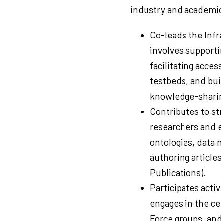
industry and academic
Co-leads the Infr
involves supporti
facilitating acces
testbeds, and bui
knowledge-sharin
Contributes to str
researchers and ex
ontologies, data
authoring articles
Publications).
Participates acti
engages in the ce
Force groups, an