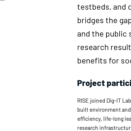
testbeds, and c
bridges the ga
and the public 
research result
benefits for so
Project partic
RISE joined Dig-IT Lab
built environment and 
efficiency, life-long 
research infrastructure