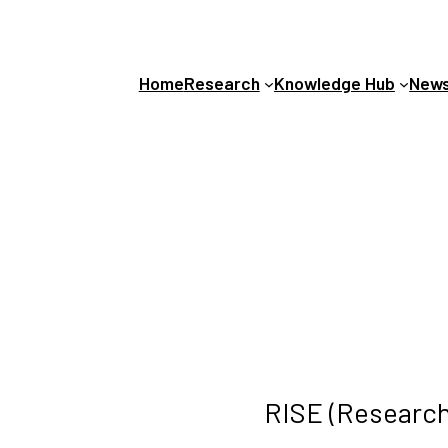
Home
Research
Knowledge Hub
News
RISE (Research