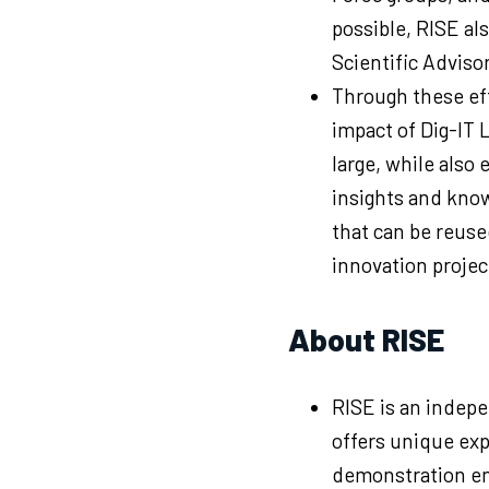
possible, RISE als
Scientific Adviso
Through these eff
impact of Dig-IT 
large, while also
insights and kno
that can be reuse
innovation projec
About RISE
RISE is an indepe
offers unique exp
demonstration en