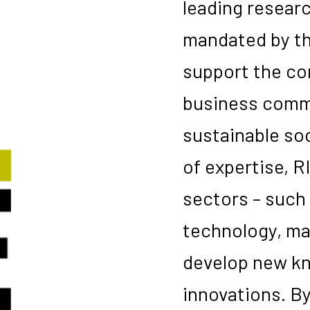
leading researc
mandated by t
support the co
business commu
sustainable soc
of expertise, R
sectors – such 
technology, mat
develop new kn
innovations. B