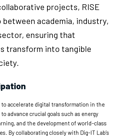
ollaborative projects, RISE
p between academia, industry,
sector, ensuring that
s transform into tangible
ciety.
ipation
 to accelerate digital transformation in the
to advance crucial goals such as energy
learning, and the development of world-class
s. By collaborating closely with Dig-IT Lab’s