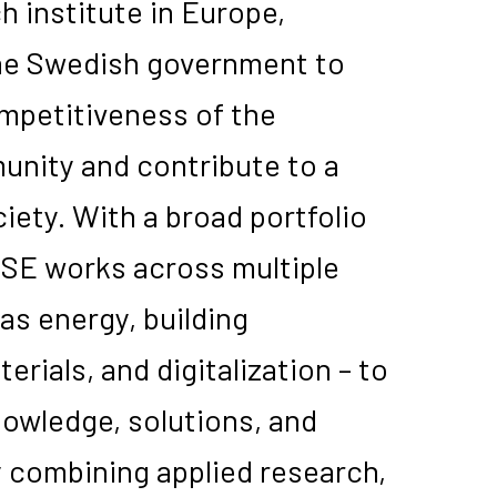
h institute in Europe,
he Swedish government to
mpetitiveness of the
nity and contribute to a
iety. With a broad portfolio
ISE works across multiple
as energy, building
erials, and digitalization – to
owledge, solutions, and
y combining applied research,