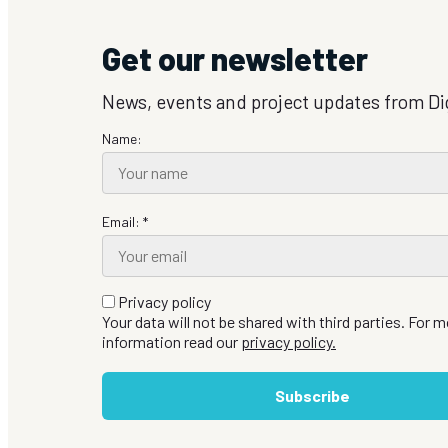
Get our newsletter
News, events and project updates from Di
Name:
Email: *
Privacy policy
Your data will not be shared with third parties. For 
information read our
privacy policy.
Subscribe