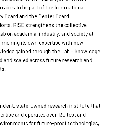
o aims to be part of the International
ry Board and the Center Board.
orts, RISE strengthens the collective
Lab on academia, industry, and society at
 enriching its own expertise with new
wledge gained through the Lab – knowledge
d and scaled across future research and
ts.
ndent, state-owned research institute that
ertise and operates over 130 test and
vironments for future-proof technologies,