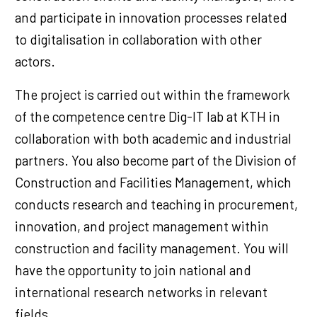
and participate in innovation processes related
to digitalisation in collaboration with other
actors.
The project is carried out within the framework
of the competence centre Dig-IT lab at KTH in
collaboration with both academic and industrial
partners. You also become part of the Division of
Construction and Facilities Management, which
conducts research and teaching in procurement,
innovation, and project management within
construction and facility management. You will
have the opportunity to join national and
international research networks in relevant
fields.