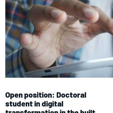
Open position: Doctoral
student in digital
transformation in the built