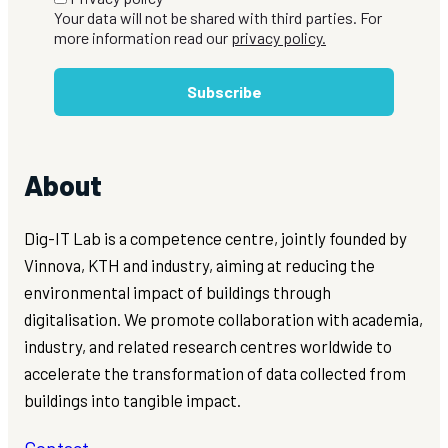
Your data will not be shared with third parties. For
more information read our
privacy policy.
Subscribe
About
Dig-IT Lab is a competence centre, jointly founded by
Vinnova, KTH and industry, aiming at reducing the
environmental impact of buildings through
digitalisation. We promote collaboration with academia,
industry, and related research centres worldwide to
accelerate the transformation of data collected from
buildings into tangible impact.