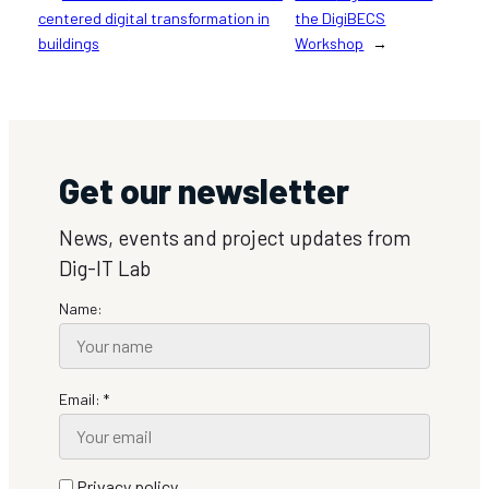
centered digital transformation in
the DigiBECS
buildings
Workshop
→
Get our newsletter
News, events and project updates from
Dig-IT Lab
Name:
Email: *
Privacy policy