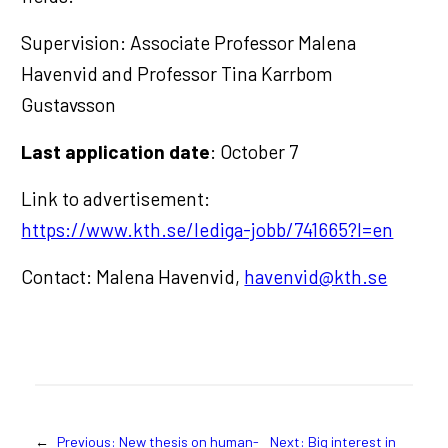
Supervision: Associate Professor Malena
Havenvid and Professor Tina Karrbom
Gustavsson
Last application date
: October 7
Link to advertisement:
https://www.kth.se/lediga-jobb/741665?l=en
Contact: Malena Havenvid,
havenvid@kth.se
←
Previous:
New thesis on human-
Next:
Big interest in