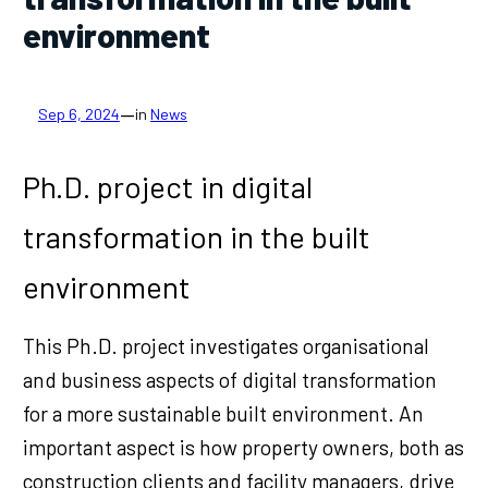
environment
—
Sep 6, 2024
in
News
Ph.D. project in digital
transformation in the built
environment
This Ph.D. project investigates organisational
and business aspects of digital transformation
for a more sustainable built environment. An
important aspect is how property owners, both as
construction clients and facility managers, drive