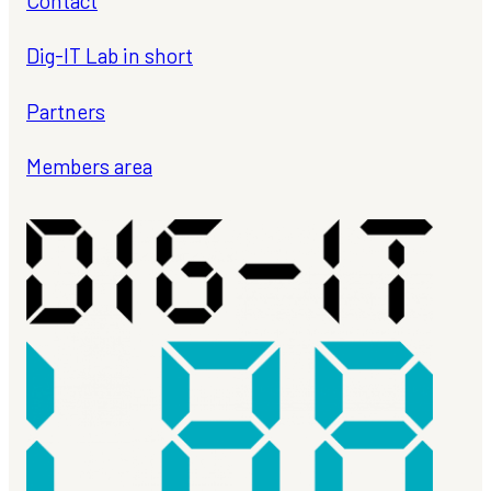
Contact
Dig-IT Lab in short
Partners
Members area