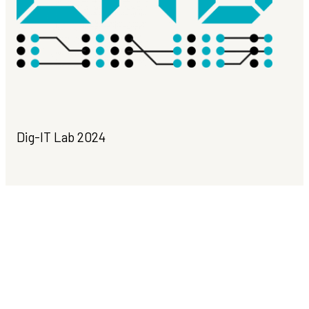
Dig-IT Lab 2024