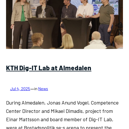
KTH Dig-IT Lab at Almedalen
—
Jul 4, 2025
in
News
During Almedalen, Jonas Anund Vogel, Competence
Center Director and Mikael Dimadis, project from
Einar Mattsson and board member of Dig-IT Lab,
were at Bostadspolitik.se:s arena to present the