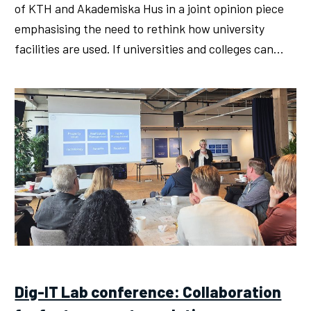
of KTH and Akademiska Hus in a joint opinion piece
emphasising the need to rethink how university
facilities are used. If universities and colleges can…
Dig-IT Lab conference: Collaboration