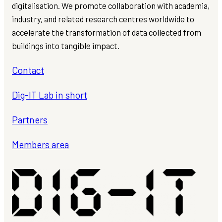
digitalisation. We promote collaboration with academia,
industry, and related research centres worldwide to
accelerate the transformation of data collected from
buildings into tangible impact.
Contact
Dig-IT Lab in short
Partners
Members area