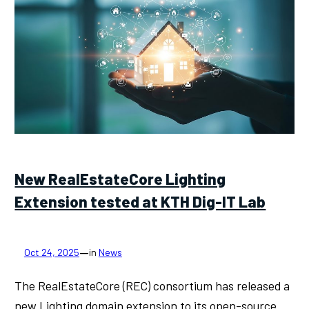
New RealEstateCore Lighting
Extension tested at KTH Dig-IT Lab
—
Oct 24, 2025
in
News
The RealEstateCore (REC) consortium has released a
new Lighting domain extension to its open-source