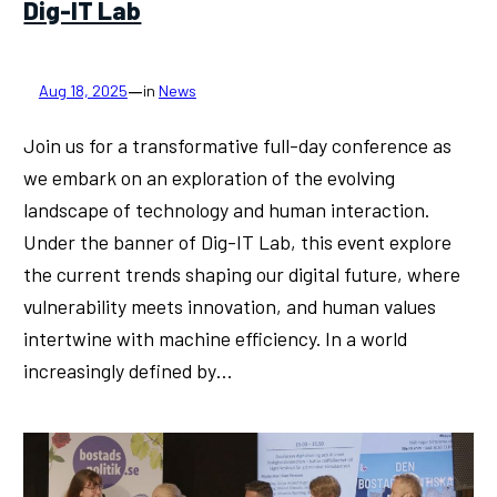
Dig-IT Lab
—
Aug 18, 2025
in
News
Join us for a transformative full-day conference as
we embark on an exploration of the evolving
landscape of technology and human interaction.
Under the banner of Dig-IT Lab, this event explore
the current trends shaping our digital future, where
vulnerability meets innovation, and human values
intertwine with machine efficiency. In a world
increasingly defined by…