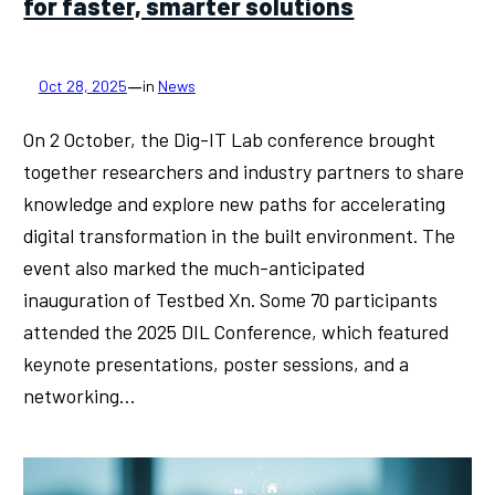
for faster, smarter solutions
—
Oct 28, 2025
in
News
On 2 October, the Dig-IT Lab conference brought
together researchers and industry partners to share
knowledge and explore new paths for accelerating
digital transformation in the built environment. The
event also marked the much-anticipated
inauguration of Testbed Xn. Some 70 participants
attended the 2025 DIL Conference, which featured
keynote presentations, poster sessions, and a
networking…