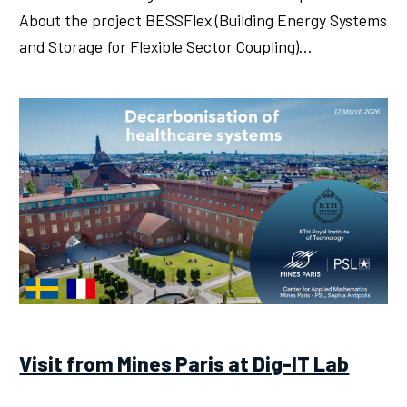
About the project BESSFlex (Building Energy Systems
and Storage for Flexible Sector Coupling)…
Visit from Mines Paris at Dig-IT Lab