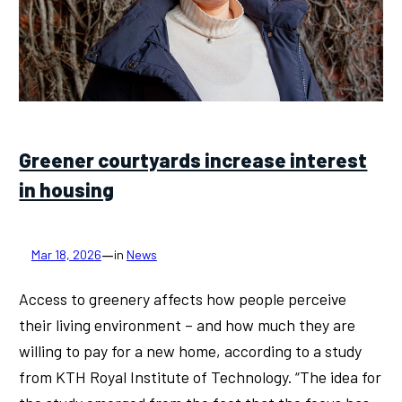
Greener courtyards increase interest
in housing
—
Mar 18, 2026
in
News
Access to greenery affects how people perceive
their living environment – and how much they are
willing to pay for a new home, according to a study
from KTH Royal Institute of Technology. “The idea for