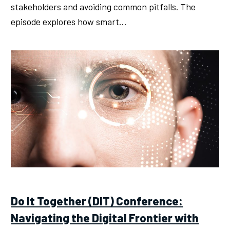
stakeholders and avoiding common pitfalls. The
episode explores how smart…
Do It Together (DIT) Conference:
Navigating the Digital Frontier with