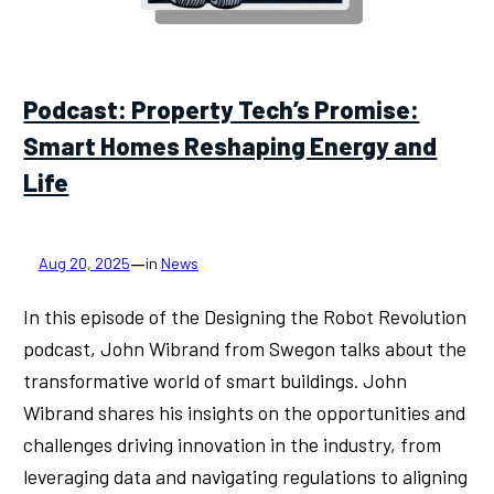
Podcast: Property Tech’s Promise:
Smart Homes Reshaping Energy and
Life
—
Aug 20, 2025
in
News
In this episode of the Designing the Robot Revolution
podcast, John Wibrand from Swegon talks about the
transformative world of smart buildings. John
Wibrand shares his insights on the opportunities and
challenges driving innovation in the industry, from
leveraging data and navigating regulations to aligning