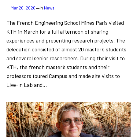
—
Mar 20, 2026
in
News
The French Engineering School Mines Paris visited
KTH in March for a full afternoon of sharing
experiences and presenting research projects. The
delegation consisted of almost 20 master’s students
and several senior researchers. During their visit to
KTH, the french master’s students and their
professors toured Campus and made site visits to
Live-in Lab and…