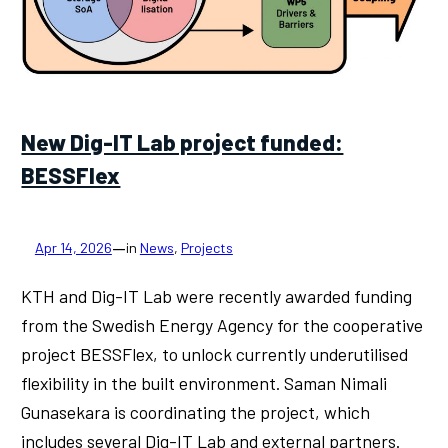
New Dig-IT Lab project funded:
BESSFlex
—
Apr 14, 2026
in
News
, 
Projects
KTH and Dig-IT Lab were recently awarded funding
from the Swedish Energy Agency for the cooperative
project BESSFlex, to unlock currently underutilised
flexibility in the built environment. Saman Nimali
Gunasekara is coordinating the project, which
includes several Dig-IT Lab and external partners.