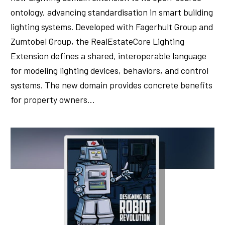
ontology, advancing standardisation in smart building
lighting systems. Developed with Fagerhult Group and
Zumtobel Group, the RealEstateCore Lighting
Extension defines a shared, interoperable language
for modeling lighting devices, behaviors, and control
systems. The new domain provides concrete benefits
for property owners…