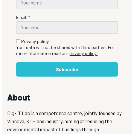
Email: *
Privacy policy
Your data will not be shared with third parties. For
more information read our
privacy policy.
Subscribe
About
Dig-IT Lab is a competence centre, jointly founded by
Vinnova, KTH and industry, aiming at reducing the
environmental impact of buildings through