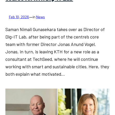
—
Feb 10, 2026
in
News
Saman Nimali Gunasekara takes over as Director of
Dig-IT Lab, after being part of the centre’s core
team with former Director Jonas Anund Vogel.
Jonas, in turn, is leaving KTH for a new role as a
consultant at TechSeed, where he will continue
working with smart and sustainable cities. Here, they
both explain what motivated…