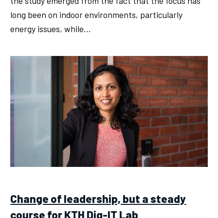
the study emerged from the fact that the focus has
long been on indoor environments, particularly
energy issues, while…
Change of leadership, but a steady
course for KTH Dig-IT Lab