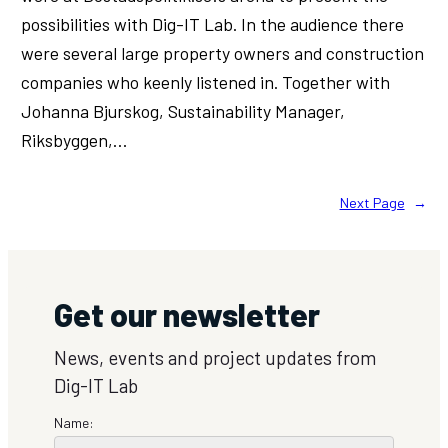
possibilities with Dig-IT Lab. In the audience there
were several large property owners and construction
companies who keenly listened in. Together with
Johanna Bjurskog, Sustainability Manager,
Riksbyggen,…
Next Page
→
Get our newsletter
News, events and project updates from
Dig-IT Lab
Name: