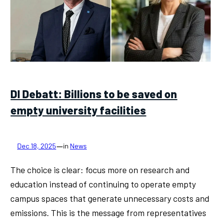
DI Debatt: Billions to be saved on
empty university facilities
—
Dec 18, 2025
in
News
The choice is clear: focus more on research and
education instead of continuing to operate empty
campus spaces that generate unnecessary costs and
emissions. This is the message from representatives