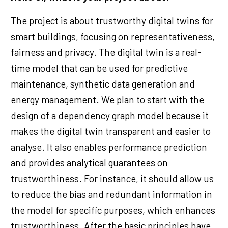
The project is about trustworthy digital twins for
smart buildings, focusing on representativeness,
fairness and privacy. The digital twin is a real-
time model that can be used for predictive
maintenance, synthetic data generation and
energy management. We plan to start with the
design of a dependency graph model because it
makes the digital twin transparent and easier to
analyse. It also enables performance prediction
and provides analytical guarantees on
trustworthiness. For instance, it should allow us
to reduce the bias and redundant information in
the model for specific purposes, which enhances
trustworthiness. After the basic principles have