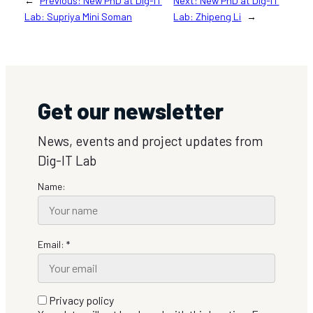
←
Previous:
New PhD at Dig-IT
Next:
New PhD at Dig-IT
Lab: Supriya Mini Soman
Lab: Zhipeng Li
→
Get our newsletter
News, events and project updates from
Dig-IT Lab
Name:
Email: *
Privacy policy