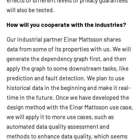
effects of different levels of privacy guarantees
will also be tested.
How will you cooperate with the industries?
Our industrial partner Einar Mattsson shares
data from some of its properties with us. We will
generate the dependency graph first, and then
apply the graph to some downstream tasks, like
prediction and fault detection. We plan to use
historical data in the beginning and make it real-
time in the future. Once we have developed the
design method with the Einar Mattsson use case,
we will apply it to more use cases, such as
automated data quality assessment and
methods to enhance data quality, which seems