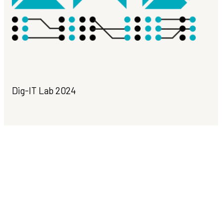
Dig-IT Lab 2024