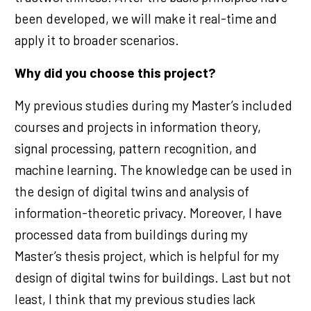
been developed, we will make it real-time and
apply it to broader scenarios.
Why did you choose this project?
My previous studies during my Master’s included
courses and projects in information theory,
signal processing, pattern recognition, and
machine learning. The knowledge can be used in
the design of digital twins and analysis of
information-theoretic privacy. Moreover, I have
processed data from buildings during my
Master’s thesis project, which is helpful for my
design of digital twins for buildings. Last but not
least, I think that my previous studies lack