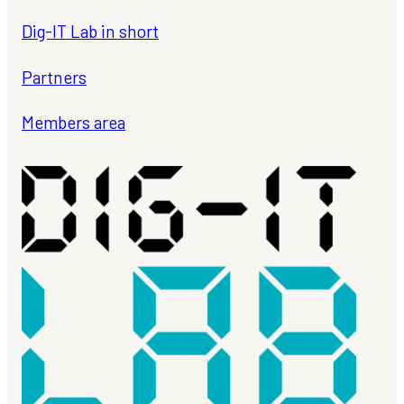
Dig-IT Lab in short
Partners
Members area