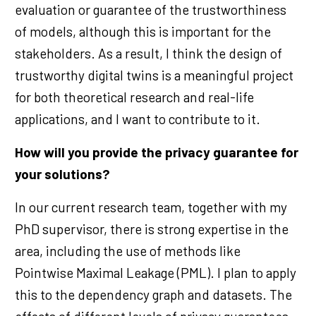
evaluation or guarantee of the trustworthiness
of models, although this is important for the
stakeholders. As a result, I think the design of
trustworthy digital twins is a meaningful project
for both theoretical research and real-life
applications, and I want to contribute to it.
How will you provide the privacy guarantee for
your solutions?
In our current research team, together with my
PhD supervisor, there is strong expertise in the
area, including the use of methods like
Pointwise Maximal Leakage (PML). I plan to apply
this to the dependency graph and datasets. The