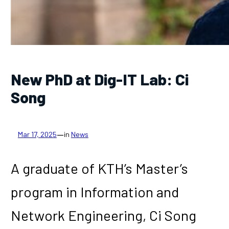
New PhD at Dig-IT Lab: Ci
Song
—
Mar 17, 2025
in
News
A graduate of KTH’s Master’s
program in Information and
Network Engineering, Ci Song