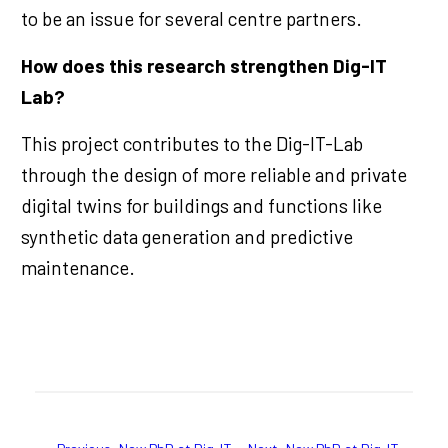
to be an issue for several centre partners.
How does this research strengthen Dig-IT
Lab?
This project contributes to the Dig-IT-Lab
through the design of more reliable and private
digital twins for buildings and functions like
synthetic data generation and predictive
maintenance.