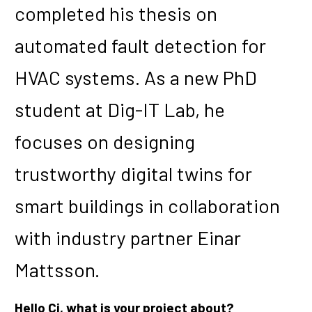
completed his thesis on
automated fault detection for
HVAC systems. As a new PhD
student at Dig-IT Lab, he
focuses on designing
trustworthy digital twins for
smart buildings in collaboration
with industry partner Einar
Mattsson.
Hello Ci, what is your project about?