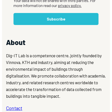
Your data will not be shared with third parties. For
more information read our
privacy policy.
Subscribe
About
Dig-IT Lab is a competence centre, jointly founded by
Vinnova, KTH and industry, aiming at reducing the
environmental impact of buildings through
digitalisation. We promote collaboration with academia,
industry, and related research centres worldwide to
accelerate the transformation of data collected from
buildings into tangible impact.
Contact