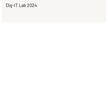
Dig-IT Lab 2024