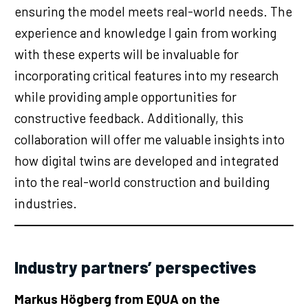
ensuring the model meets real-world needs. The
experience and knowledge I gain from working
with these experts will be invaluable for
incorporating critical features into my research
while providing ample opportunities for
constructive feedback. Additionally, this
collaboration will offer me valuable insights into
how digital twins are developed and integrated
into the real-world construction and building
industries.
Industry partners’ perspectives
Markus Högberg from EQUA on the