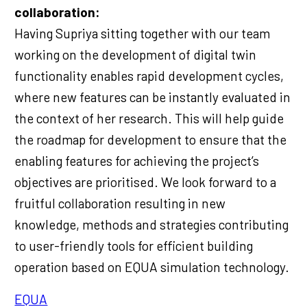
collaboration:
Having Supriya sitting together with our team
working on the development of digital twin
functionality enables rapid development cycles,
where new features can be instantly evaluated in
the context of her research. This will help guide
the roadmap for development to ensure that the
enabling features for achieving the project’s
objectives are prioritised. We look forward to a
fruitful collaboration resulting in new
knowledge, methods and strategies contributing
to user-friendly tools for efficient building
operation based on EQUA simulation technology.
EQUA