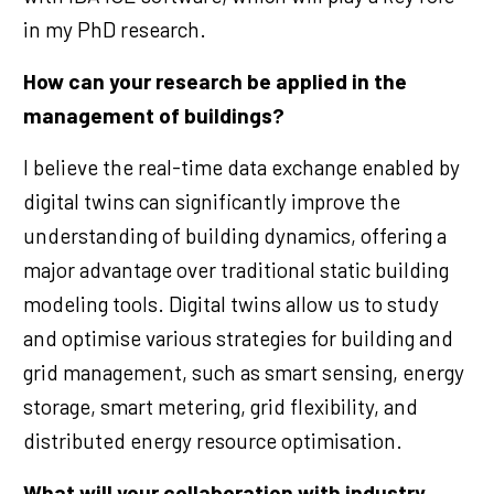
in my PhD research.
How can your research be applied in the
management of buildings?
I believe the real-time data exchange enabled by
digital twins can significantly improve the
understanding of building dynamics, offering a
major advantage over traditional static building
modeling tools. Digital twins allow us to study
and optimise various strategies for building and
grid management, such as smart sensing, energy
storage, smart metering, grid flexibility, and
distributed energy resource optimisation.
What will your collaboration with industry