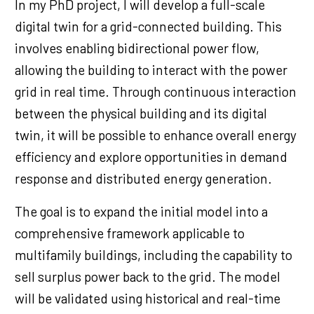
In my PhD project, I will develop a full-scale
digital twin for a grid-connected building. This
involves enabling bidirectional power flow,
allowing the building to interact with the power
grid in real time. Through continuous interaction
between the physical building and its digital
twin, it will be possible to enhance overall energy
efficiency and explore opportunities in demand
response and distributed energy generation.
The goal is to expand the initial model into a
comprehensive framework applicable to
multifamily buildings, including the capability to
sell surplus power back to the grid. The model
will be validated using historical and real-time