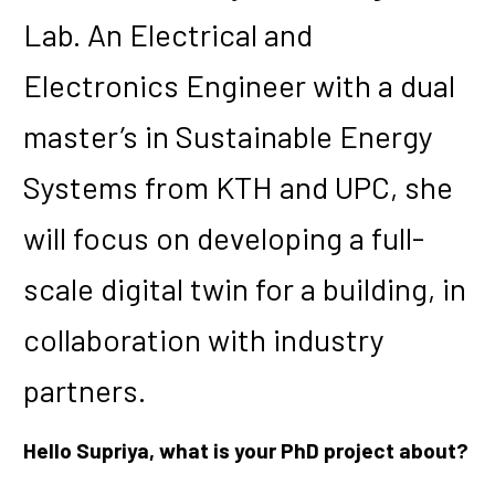
Lab. An Electrical and
Electronics Engineer with a dual
master’s in Sustainable Energy
Systems from KTH and UPC, she
will focus on developing a full-
scale digital twin for a building, in
collaboration with industry
partners.
Hello Supriya, what is your PhD project about?