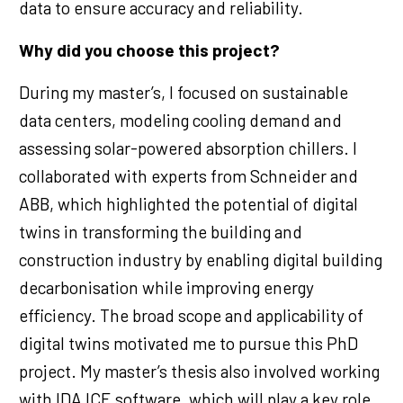
data to ensure accuracy and reliability.
Why did you choose this project?
During my master’s, I focused on sustainable
data centers, modeling cooling demand and
assessing solar-powered absorption chillers. I
collaborated with experts from Schneider and
ABB, which highlighted the potential of digital
twins in transforming the building and
construction industry by enabling digital building
decarbonisation while improving energy
efficiency. The broad scope and applicability of
digital twins motivated me to pursue this PhD
project. My master’s thesis also involved working
with IDA ICE software, which will play a key role