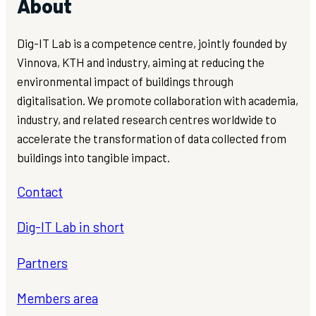
About
Dig-IT Lab is a competence centre, jointly founded by
Vinnova, KTH and industry, aiming at reducing the
environmental impact of buildings through
digitalisation. We promote collaboration with academia,
industry, and related research centres worldwide to
accelerate the transformation of data collected from
buildings into tangible impact.
Contact
Dig-IT Lab in short
Partners
Members area