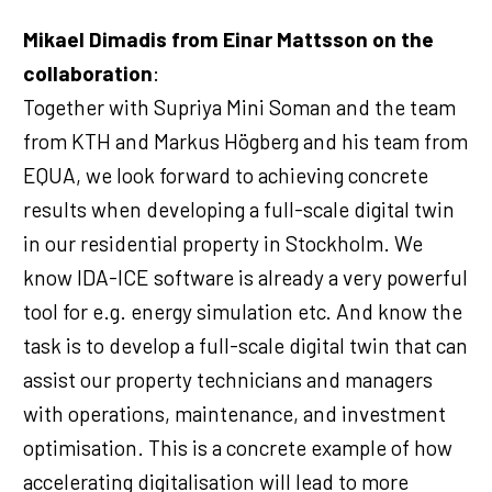
Mikael Dimadis from Einar Mattsson on the
collaboration
:
Together with Supriya Mini Soman and the team
from KTH and Markus Högberg and his team from
EQUA, we look forward to achieving concrete
results when developing a full-scale digital twin
in our residential property in Stockholm. We
know IDA-ICE software is already a very powerful
tool for e.g. energy simulation etc. And know the
task is to develop a full-scale digital twin that can
assist our property technicians and managers
with operations, maintenance, and investment
optimisation. This is a concrete example of how
accelerating digitalisation will lead to more