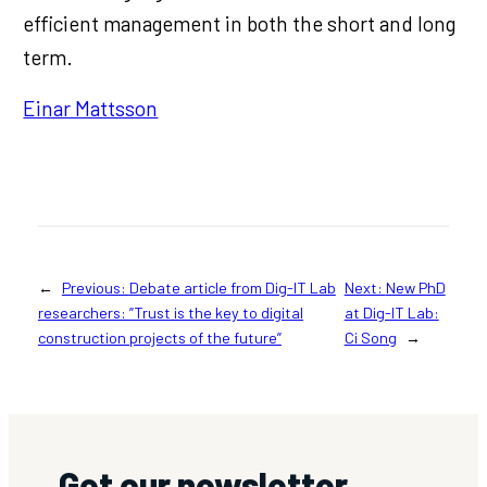
efficient management in both the short and long
term.
Einar Mattsson
←
Previous:
Debate article from Dig-IT Lab
Next:
New PhD
researchers: ”Trust is the key to digital
at Dig-IT Lab:
construction projects of the future”
Ci Song
→
Get our newsletter