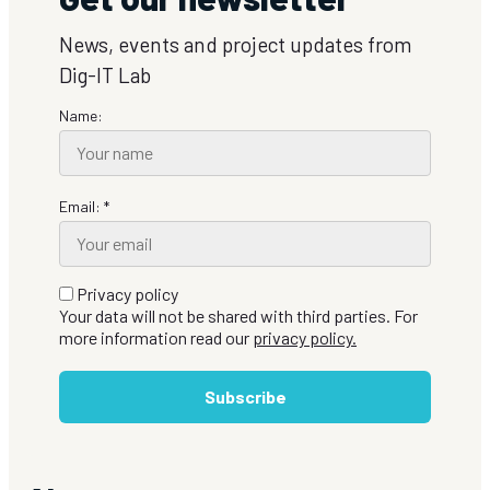
News, events and project updates from
Dig-IT Lab
Name:
Email: *
Privacy policy
Your data will not be shared with third parties. For
more information read our
privacy policy.
Subscribe