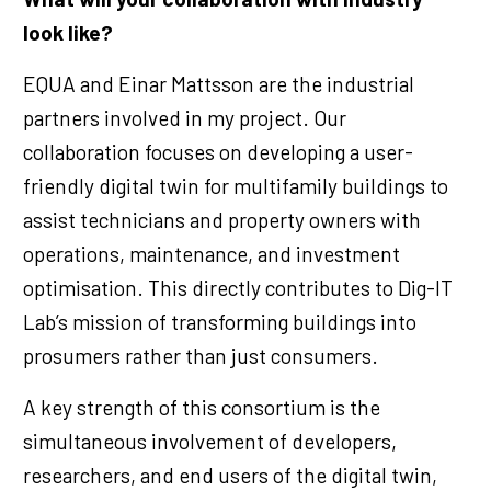
look like?
EQUA and Einar Mattsson are the industrial
partners involved in my project. Our
collaboration focuses on developing a user-
friendly digital twin for multifamily buildings to
assist technicians and property owners with
operations, maintenance, and investment
optimisation. This directly contributes to Dig-IT
Lab’s mission of transforming buildings into
prosumers rather than just consumers.
A key strength of this consortium is the
simultaneous involvement of developers,
researchers, and end users of the digital twin,