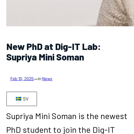
New PhD at Dig-IT Lab:
Supriya Mini Soman
—
Feb 10, 2025
in
News
SV
Supriya Mini Soman is the newest
PhD student to join the Dig-IT