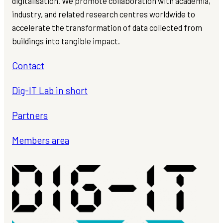
digitalisation. We promote collaboration with academia,
industry, and related research centres worldwide to
accelerate the transformation of data collected from
buildings into tangible impact.
Contact
Dig-IT Lab in short
Partners
Members area