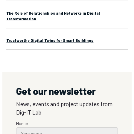
The Role of Relationships and Networks in Digital
Transformation
Trustworthy Digital Twins for Smart Buildings
Get our newsletter
News, events and project updates from
Dig-IT Lab
Name: