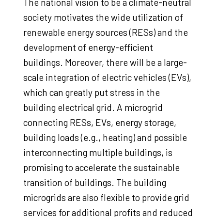
The national vision to be a climate-neutral
society motivates the wide utilization of
renewable energy sources (RESs) and the
development of energy-efficient
buildings. Moreover, there will be a large-
scale integration of electric vehicles (EVs),
which can greatly put stress in the
building electrical grid. A microgrid
connecting RESs, EVs, energy storage,
building loads (e.g., heating) and possible
interconnecting multiple buildings, is
promising to accelerate the sustainable
transition of buildings. The building
microgrids are also flexible to provide grid
services for additional profits and reduced