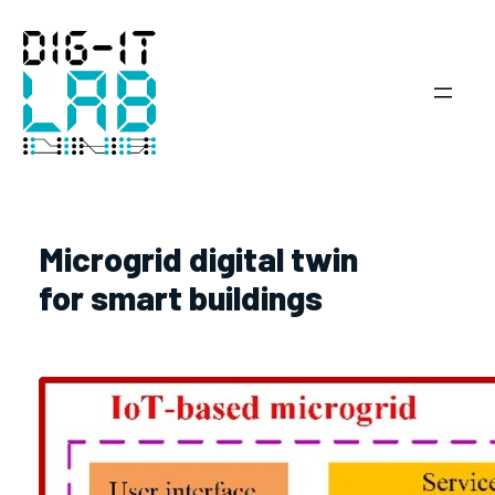
Skip
to
content
Microgrid digital twin
for smart buildings