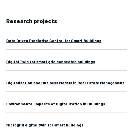
Research projects
Data Driven Predictive Control for Smart Buildings
Digital Twin for smart grid connected buildings
Digitalisation and Business Models in Real Estate Management
Environmental Impacts of Digitalization in Buildings
Microgrid digital twin for smart buildings