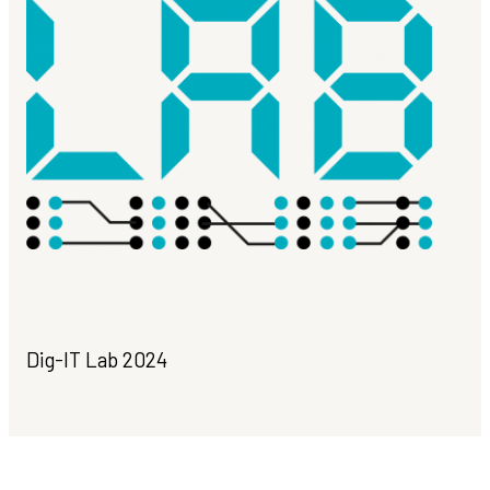
Dig-IT Lab 2024