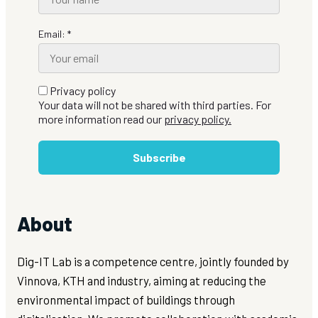
Email: *
Privacy policy
Your data will not be shared with third parties. For
more information read our
privacy policy.
Subscribe
About
Dig-IT Lab is a competence centre, jointly founded by
Vinnova, KTH and industry, aiming at reducing the
environmental impact of buildings through