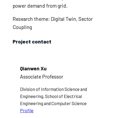
power demand from grid.
Research theme: Digital Twin, Sector
Coupling
Project contact
Qianwen Xu
Associate Professor
Division of Information Science and
Engineering, School of Electrical
Engineering and Computer Science
Profile