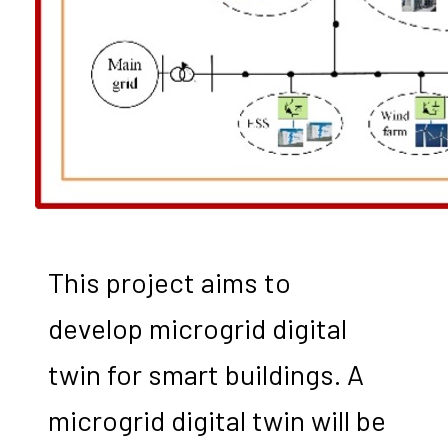
This project aims to
develop microgrid digital
twin for smart buildings. A
microgrid digital twin will be