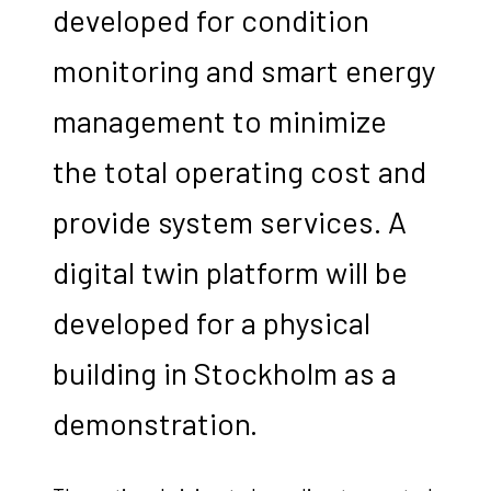
developed for condition
monitoring and smart energy
management to minimize
the total operating cost and
provide system services. A
digital twin platform will be
developed for a physical
building in Stockholm as a
demonstration.