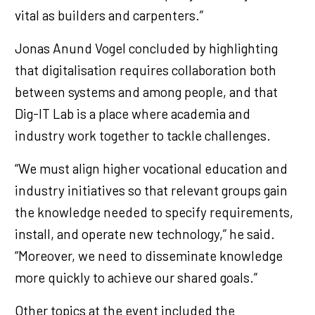
vital as builders and carpenters.”
Jonas Anund Vogel concluded by highlighting
that digitalisation requires collaboration both
between systems and among people, and that
Dig-IT Lab is a place where academia and
industry work together to tackle challenges.
“We must align higher vocational education and
industry initiatives so that relevant groups gain
the knowledge needed to specify requirements,
install, and operate new technology,” he said.
“Moreover, we need to disseminate knowledge
more quickly to achieve our shared goals.”
Other topics at the event included the