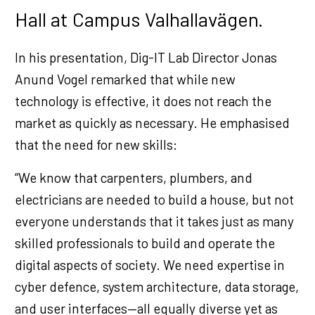
Hall at Campus Valhallavägen.
In his presentation, Dig-IT Lab Director Jonas
Anund Vogel remarked that while new
technology is effective, it does not reach the
market as quickly as necessary. He emphasised
that the need for new skills:
“We know that carpenters, plumbers, and
electricians are needed to build a house, but not
everyone understands that it takes just as many
skilled professionals to build and operate the
digital aspects of society. We need expertise in
cyber defence, system architecture, data storage,
and user interfaces—all equally diverse yet as