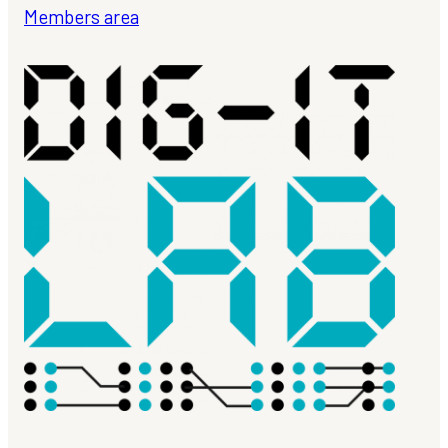
Members area