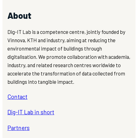
About
Dig-IT Lab is a competence centre, jointly founded by
Vinnova, KTH and industry, aiming at reducing the
environmental impact of buildings through
digitalisation. We promote collaboration with academia,
industry, and related research centres worldwide to
accelerate the transformation of data collected from
buildings into tangible impact.
Contact
Dig-IT Lab in short
Partners