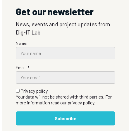
Get our newsletter
News, events and project updates from
Dig-IT Lab
Name:
Email: *
Privacy policy
Your data will not be shared with third parties. For
more information read our
privacy policy.
Subscribe