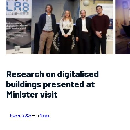
Research on digitalised
buildings presented at
Minister visit
—
Nov 4, 2024
in
News