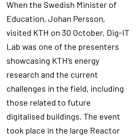
When the Swedish Minister of
Education, Johan Persson,
visited KTH on 30 October, Dig-IT
Lab was one of the presenters
showcasing KTH’s energy
research and the current
challenges in the field, including
those related to future
digitalised buildings. The event
took place in the large Reactor