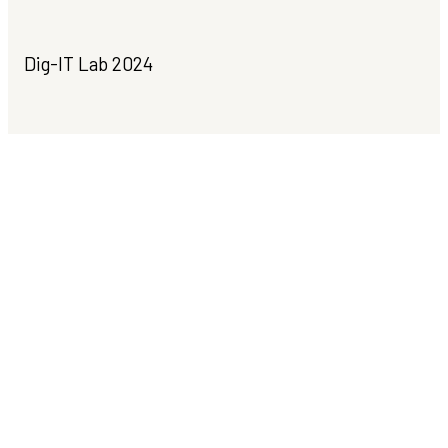
Dig-IT Lab 2024