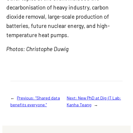
decarbonisation of heavy industry, carbon
dioxide removal, large-scale production of
batteries, future nuclear energy, and high-
temperature heat pumps.
Photos: Christophe Duwig
←
Previous:
“Shared data
Next:
New PhD at Dig-IT Lab:
benefits everyone.”
Kanha Teang
→