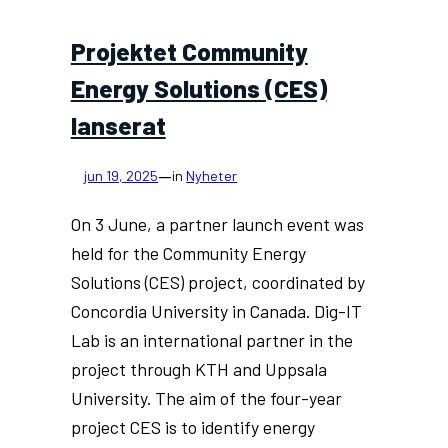
Projektet Community
Energy Solutions (CES)
lanserat
—
jun 19, 2025
in
Nyheter
On 3 June, a partner launch event was
held for the Community Energy
Solutions (CES) project, coordinated by
Concordia University in Canada. Dig-IT
Lab is an international partner in the
project through KTH and Uppsala
University. The aim of the four-year
project CES is to identify energy