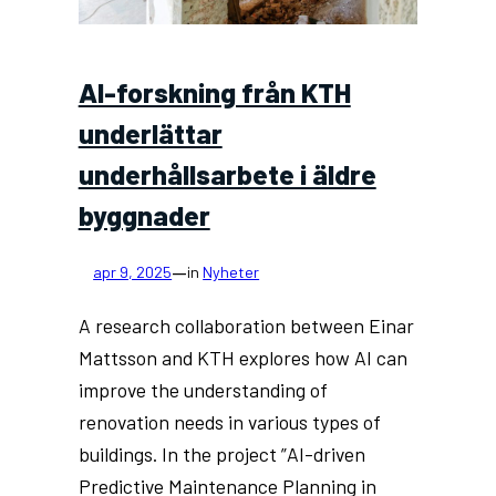
AI-forskning från KTH
underlättar
underhållsarbete i äldre
byggnader
—
apr 9, 2025
in
Nyheter
A research collaboration between Einar
Mattsson and KTH explores how AI can
improve the understanding of
renovation needs in various types of
buildings. In the project ”AI-driven
Predictive Maintenance Planning in