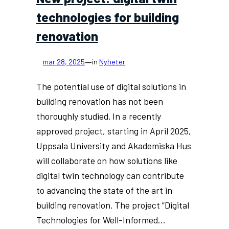
technologies for building
renovation
—
mar 28, 2025
in
Nyheter
The potential use of digital solutions in
building renovation has not been
thoroughly studied. In a recently
approved project, starting in April 2025,
Uppsala University and Akademiska Hus
will collaborate on how solutions like
digital twin technology can contribute
to advancing the state of the art in
building renovation. The project ”Digital
Technologies for Well-Informed…