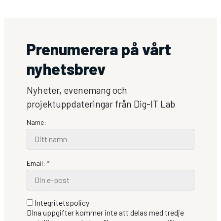
Dig-
IT
Lab:
Supriya
Prenumerera på vårt
Mini
Soman
nyhetsbrev
Nyheter, evenemang och
projektuppdateringar från Dig-IT Lab
Name:
Email: *
Integritetspolicy
DIna uppgifter kommer inte att delas med tredje