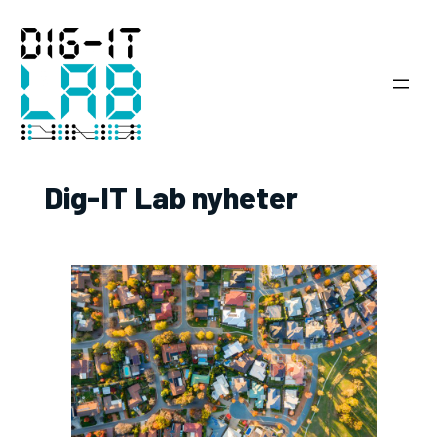
Hoppa
till
innehåll
Dig-IT Lab nyheter