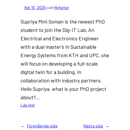
—
feb 10, 2025
in
Nyheter
Supriya Mini Soman is the newest PhD
student to join the Dig-IT Lab. An
Electrical and Electronics Engineer
with a dual master’s in Sustainable
Energy Systems from KTH and UPC, she
will focus on developing a full-scale
digital twin for a building, in
collaboration with industry partners.
Hello Supriya, what is your PhD project
about?…
:
Läs mer
New
PhD
at
←
Föregående sida
Nästa sida
→