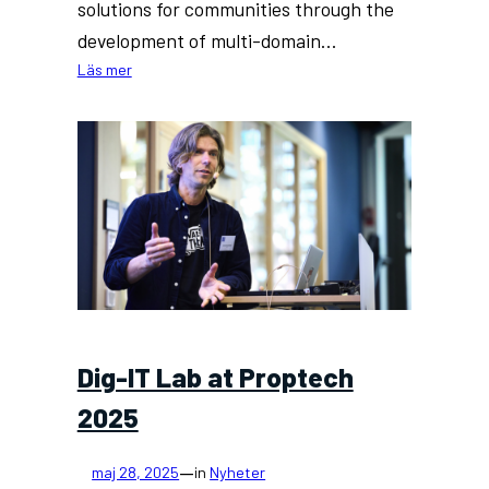
solutions for communities through the
development of multi-domain…
:
Läs mer
Community
Energy
Solutions
(CES)
Project
Officially
Launched
Dig-IT Lab at Proptech
2025
—
maj 28, 2025
in
Nyheter