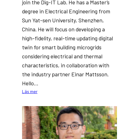
join the Dig-IT Lab. He has a Master’s
degree in Electrical Engineering from
Sun Yat-sen University, Shenzhen,
China. He will focus on developing a
high-fidelity, real-time updating digital
twin for smart building microgrids
considering electrical and thermal
characteristics, in collaboration with
the industry partner Einar Mattsson.
Hello…
:
Läs mer
New
PhD
at
Dig-
IT
Lab: