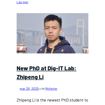
:
Läs mer
New
project:
digital
twin
technologies
for
building
renovation
New PhD at Dig-IT Lab:
Zhipeng Li
—
mar 26, 2025
in
Nyheter
Zhipeng Li is the newest PhD student to