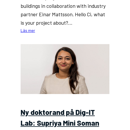
buildings in collaboration with industry
partner Einar Mattsson. Hello Ci, what
is your project about?…
:
Läs mer
New
PhD
at
Dig-
IT
Lab:
Ci
Song
Ny doktorand på Dig-IT
Lab: Supriya Mini Soman