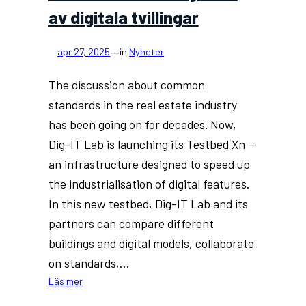
av digitala tvillingar
—
apr 27, 2025
in
Nyheter
The discussion about common
standards in the real estate industry
has been going on for decades. Now,
Dig-IT Lab is launching its Testbed Xn —
an infrastructure designed to speed up
the industrialisation of digital features.
In this new testbed, Dig-IT Lab and its
partners can compare different
buildings and digital models, collaborate
on standards,…
:
Läs mer
Dig-