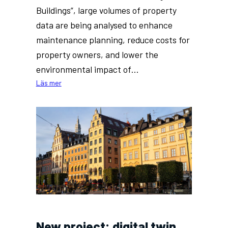
Buildings”, large volumes of property
data are being analysed to enhance
maintenance planning, reduce costs for
property owners, and lower the
environmental impact of…
:
Läs mer
AI
research
at
KTH
to
facilitate
maintenance
work
for
older
buildings
New project: digital twin