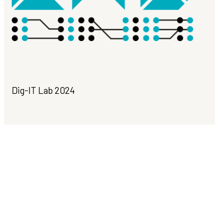
Dig-IT Lab 2024