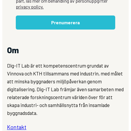
part, läs mer om behandling av personuppgifter
privacy policy.
Prenumerera
Om
Dig-IT Lab är ett kompetenscentrum grundat av
Vinnova och KTH tillsammans med industrin, med målet
att minska byggnaders miljöpåverkan genom
digitalisering. Dig-IT Lab främjar även samarbeten med
relaterade forskningscentrum världen över för att
skapa industri- och samhällsnytta från insamlade
byggnadsdata.
Kontakt