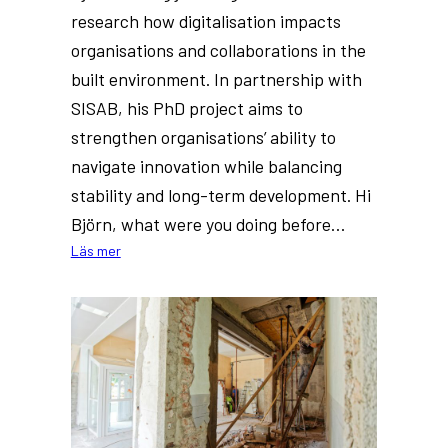
research how digitalisation impacts
organisations and collaborations in the
built environment. In partnership with
SISAB, his PhD project aims to
strengthen organisations’ ability to
navigate innovation while balancing
stability and long-term development. Hi
Björn, what were you doing before…
:
Läs mer
New
PhD
at
Dig-
IT
Lab:
Björn
Boberg