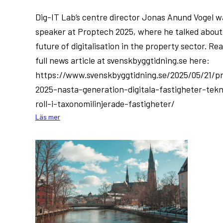
Dig-IT Lab’s centre director Jonas Anund Vogel w
speaker at Proptech 2025, where he talked about
future of digitalisation in the property sector. Re
full news article at svenskbyggtidning.se here:
https://www.svenskbyggtidning.se/2025/05/21/p
2025-nasta-generation-digitala-fastigheter-tek
roll-i-taxonomilinjerade-fastigheter/
:
Läs mer
Dig-
IT
Lab
at
Proptech
2025