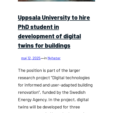
Uppsala University to hire
PhD student in
development of digital
twins for buildings
—
maj 12, 2025
in
Nyheter
The position is part of the larger
research project “Digital technologies
for informed and user-adapted building
renovation”, funded by the Swedish
Energy Agency. In the project, digital
twins will be developed for three