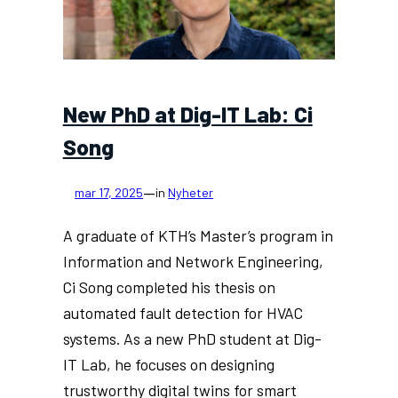
Zhipeng
Li
New PhD at Dig-IT Lab: Ci
Song
—
mar 17, 2025
in
Nyheter
A graduate of KTH’s Master’s program in
Information and Network Engineering,
Ci Song completed his thesis on
automated fault detection for HVAC
systems. As a new PhD student at Dig-
IT Lab, he focuses on designing
trustworthy digital twins for smart