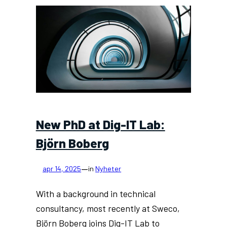
IT
Lab’s
new
meta-
testbed:
an
ecosystem
of
digital
twins
New PhD at Dig-IT Lab:
Björn Boberg
—
apr 14, 2025
in
Nyheter
With a background in technical
consultancy, most recently at Sweco,
Björn Boberg joins Dig-IT Lab to