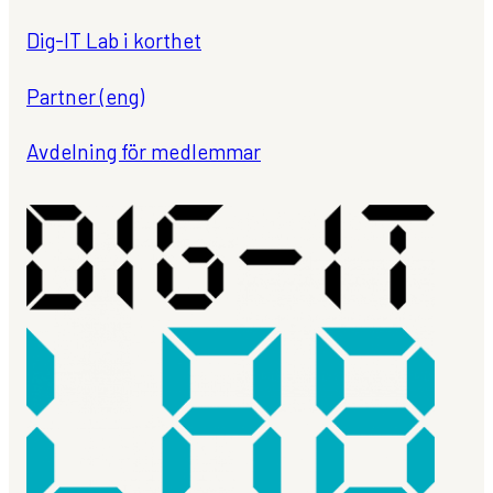
Dig-IT Lab i korthet
Partner (eng)
Avdelning för medlemmar