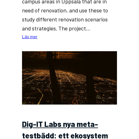
campus areas in Uppsala that are in
need of renovation, and use these to
study different renovation scenarios
and strategies. The project…
:
Läs mer
Uppsala
University
to
hire
PhD
student
in
development
of
digital
twins
Dig-IT Labs nya meta-
for
buildings
testbädd: ett ekosystem