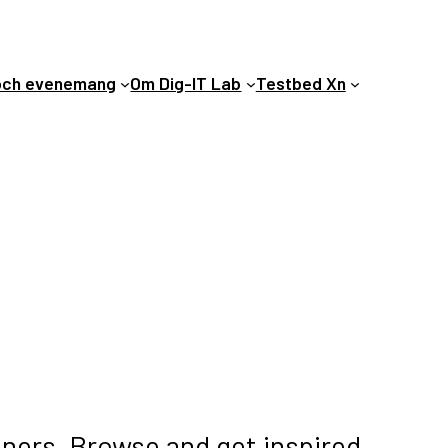
och evenemang
Om Dig-IT Lab
Testbed Xn
tners. Browse and get inspired.