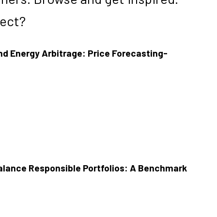
ject?
d Energy Arbitrage: Price Forecasting-
alance Responsible Portfolios: A Benchmark