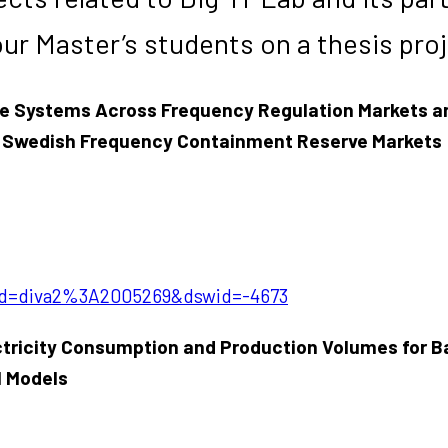
our Master’s students on a thesis pro
ge Systems Across Frequency Regulation Markets an
 in Swedish Frequency Containment Reserve Markets
?pid=diva2%3A2005269&dswid=-4673
ctricity Consumption and Production Volumes for B
M Models