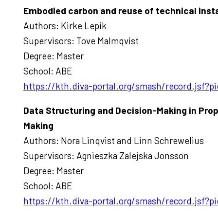
Embodied carbon and reuse of technical insta
Authors: Kirke Lepik
Supervisors: Tove Malmqvist
Degree: Master
School: ABE
https://kth.diva-portal.org/smash/record.jsf
Data Structuring and Decision-Making in Pro
Making
Authors: Nora Linqvist and Linn Schrewelius
Supervisors: Agnieszka Zalejska Jonsson
Degree: Master
School: ABE
https://kth.diva-portal.org/smash/record.jsf