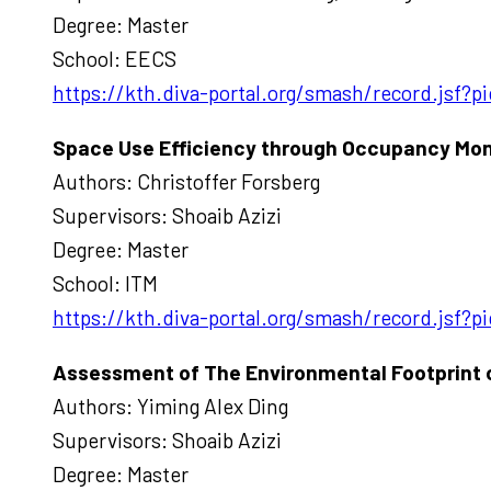
Degree: Master
School: EECS
https://kth.diva-portal.org/smash/record.jsf?
Space Use Efficiency through Occupancy Moni
Authors: Christoffer Forsberg
Supervisors: Shoaib Azizi
Degree: Master
School: ITM
https://kth.diva-portal.org/smash/record.jsf
Assessment of The Environmental Footprint of 
Authors: Yiming Alex Ding
Supervisors: Shoaib Azizi
Degree: Master