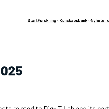
Start
Forskning
Kunskapsbank
Nyheter 
2025
cts related to Dig-IT Lab and its par