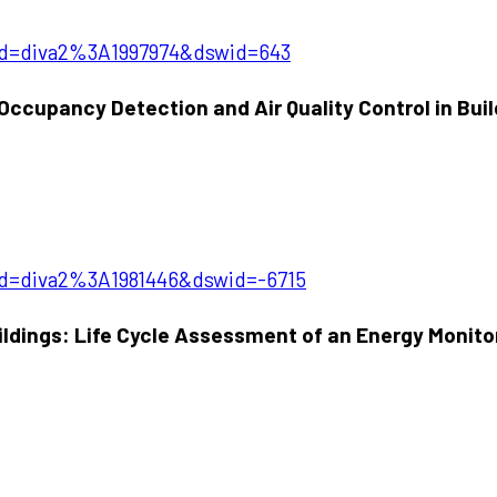
?pid=diva2%3A1997974&dswid=643
 Occupancy Detection and Air Quality Control in Bui
?pid=diva2%3A1981446&dswid=-6715
uildings: Life Cycle Assessment of an Energy Monit