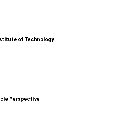
stitute of Technology
ycle Perspective