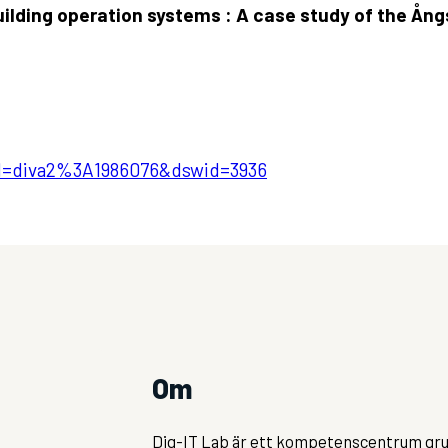
building operation systems : A case study of the Å
pid=diva2%3A1986076&dswid=3936
Om
Dig-IT Lab är ett kompetenscentrum gru