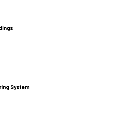
ldings
oring System