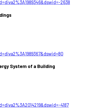
?pid=diva2%3A1989346&dswid=-2638
ldings
?pid=diva2%3A1989367&dswid=80
ergy System of a Building
pid=diva2%3A2014219&dswid=-4187