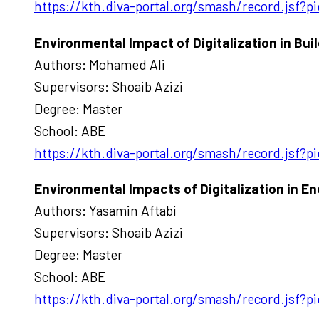
https://kth.diva-portal.org/smash/record.jsf
Environmental Impact of Digitalization in Bui
Authors: Mohamed Ali
Supervisors: Shoaib Azizi
Degree: Master
School: ABE
https://kth.diva-portal.org/smash/record.jsf
Environmental Impacts of Digitalization in En
Authors: Yasamin Aftabi
Supervisors: Shoaib Azizi
Degree: Master
School: ABE
https://kth.diva-portal.org/smash/record.jsf?