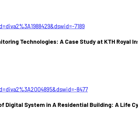
pid=diva2%3A1988429&dswid=-7189
toring Technologies: A Case Study at KTH Royal In
?pid=diva2%3A2004895&dswid=-8477
Digital System in A Residential Building: A Life C