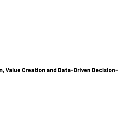
, Value Creation and Data-Driven Decision-