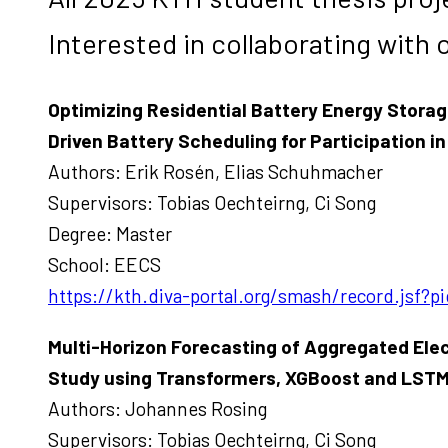
Interested in collaborating with 
Optimizing Residential Battery Energy Stora
Driven Battery Scheduling for Participation
Authors: Erik Rosén, Elias Schuhmacher
Supervisors: Tobias Oechteirng, Ci Song
Degree: Master
School: EECS
https://kth.diva-portal.org/smash/record.jsf
Multi-Horizon Forecasting of Aggregated Ele
Study using Transformers, XGBoost and LST
Authors: Johannes Rosing
Supervisors: Tobias Oechteirng, Ci Song