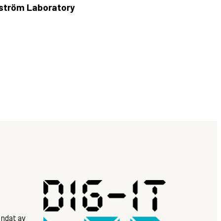
ngström Laboratory
ndat av