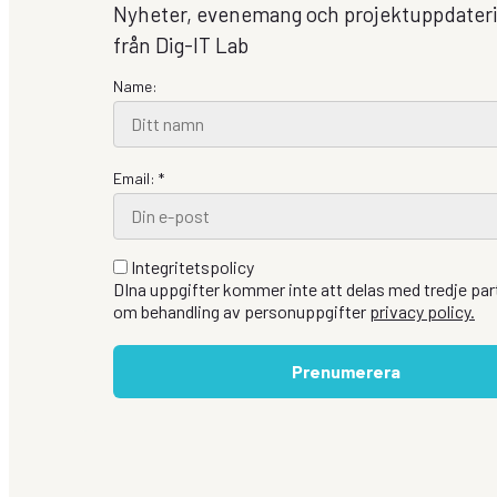
Nyheter, evenemang och projektuppdater
från Dig-IT Lab
Name:
Email: *
Integritetspolicy
DIna uppgifter kommer inte att delas med tredje part
om behandling av personuppgifter
privacy policy.
Prenumerera