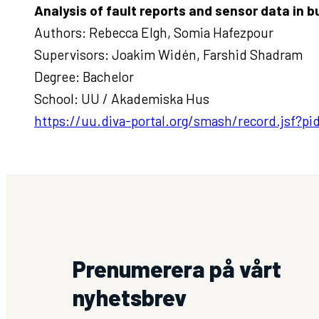
Analysis of fault reports and sensor data in 
Authors: Rebecca Elgh, Somia Hafezpour
Supervisors: Joakim Widén, Farshid Shadram
Degree: Bachelor
School: UU / Akademiska Hus
https://uu.diva-portal.org/smash/record.jsf?
Prenumerera på vårt
nyhetsbrev