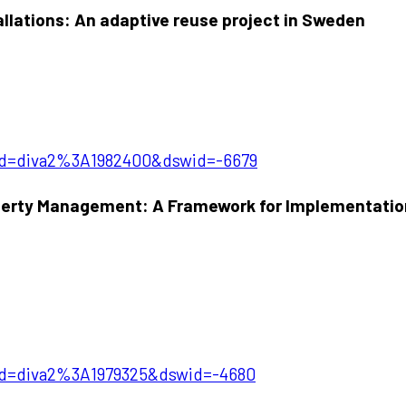
llations: An adaptive reuse project in Sweden
?pid=diva2%3A1982400&dswid=-6679
perty Management: A Framework for Implementation
?pid=diva2%3A1979325&dswid=-4680