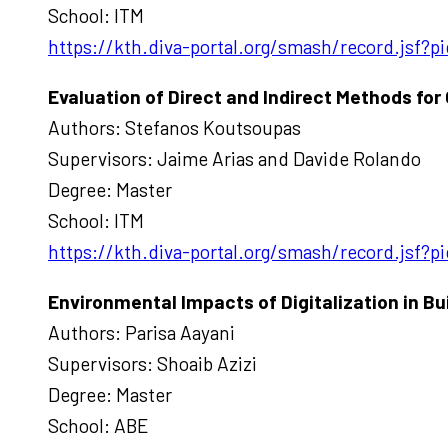
School: ITM
https://kth.diva-portal.org/smash/record.jsf
Evaluation of Direct and Indirect Methods for
Authors: Stefanos Koutsoupas
Supervisors: Jaime Arias and Davide Rolando
Degree: Master
School: ITM
https://kth.diva-portal.org/smash/record.jsf
Environmental Impacts of Digitalization in B
Authors: Parisa Aayani
Supervisors: Shoaib Azizi
Degree: Master
School: ABE