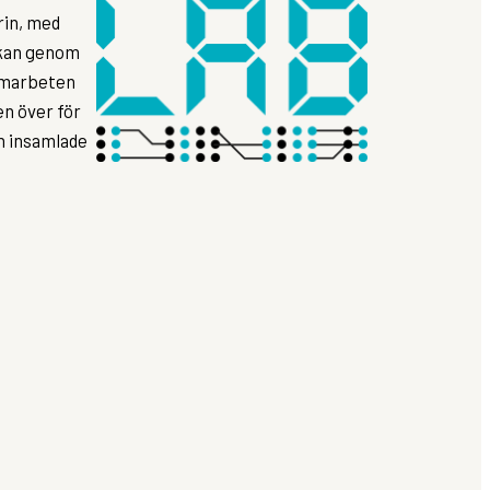
rin, med
rkan genom
samarbeten
n över för
ån insamlade