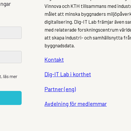
ingar
Vinnova och KTH tillsammans med indust
målet att minska byggnaders miljöpåve
digitalisering. Dig-IT Lab främjar även 
med relaterade forskningscentrum världe
att skapa industri- och samhällsnytta fr
byggnadsdata.
Kontakt
Dig-IT Lab i korthet
, läs mer
Partner (eng)
Avdelning för medlemmar