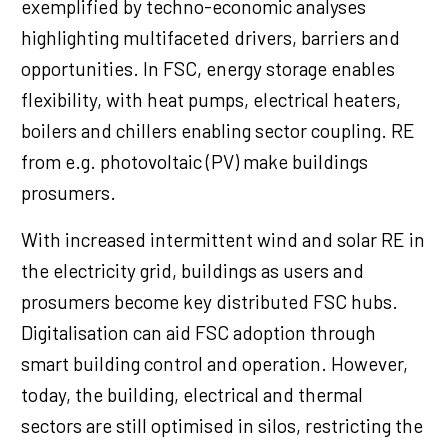
exemplified by techno-economic analyses
highlighting multifaceted drivers, barriers and
opportunities. In FSC, energy storage enables
flexibility, with heat pumps, electrical heaters,
boilers and chillers enabling sector coupling. RE
from e.g. photovoltaic (PV) make buildings
prosumers.
With increased intermittent wind and solar RE in
the electricity grid, buildings as users and
prosumers become key distributed FSC hubs.
Digitalisation can aid FSC adoption through
smart building control and operation. However,
today, the building, electrical and thermal
sectors are still optimised in silos, restricting the