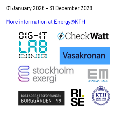
01 January 2026 – 31 December 2028
More information at Energy@KTH