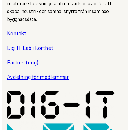
relaterade forskningscentrum världen över för att
skapa industri- och samhällsnytta från insamlade
byggnadsdata.
Kontakt
Dig-IT Lab i korthet
Partner (eng)
Avdelning för medlemmar