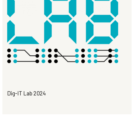
Dig-IT Lab 2024