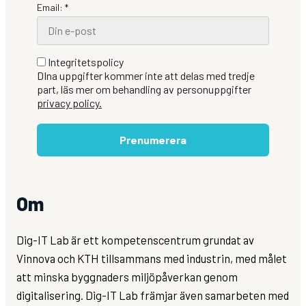
Email: *
Integritetspolicy
DIna uppgifter kommer inte att delas med tredje
part, läs mer om behandling av personuppgifter
privacy policy.
Prenumerera
Om
Dig-IT Lab är ett kompetenscentrum grundat av
Vinnova och KTH tillsammans med industrin, med målet
att minska byggnaders miljöpåverkan genom
digitalisering. Dig-IT Lab främjar även samarbeten med