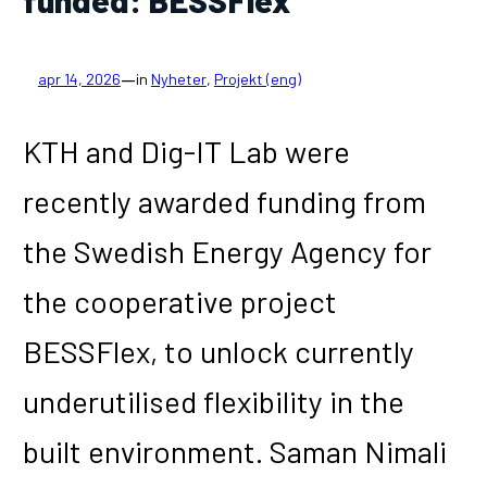
—
apr 14, 2026
in
Nyheter
, 
Projekt (eng)
KTH and Dig-IT Lab were
recently awarded funding from
the Swedish Energy Agency for
the cooperative project
BESSFlex, to unlock currently
underutilised flexibility in the
built environment. Saman Nimali