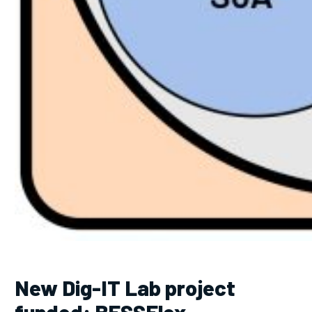
New Dig-IT Lab project
funded: BESSFlex