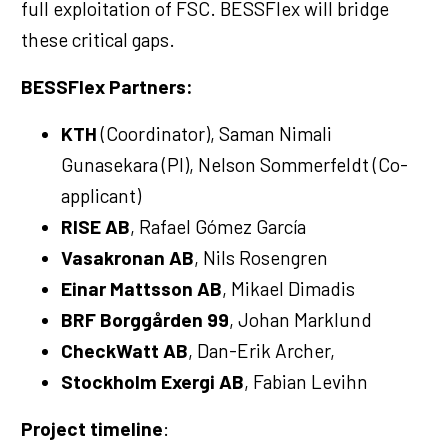
full exploitation of FSC. BESSFlex will bridge
these critical gaps.
BESSFlex Partners:
KTH
(Coordinator), Saman Nimali
Gunasekara (PI), Nelson Sommerfeldt (Co-
applicant)
RISE AB
, Rafael Gómez García
Vasakronan AB
, Nils Rosengren
Einar Mattsson AB
, Mikael Dimadis
BRF Borggården 99
, Johan Marklund
CheckWatt AB
, Dan-Erik Archer,
Stockholm Exergi AB
, Fabian Levihn
Project timeline
: