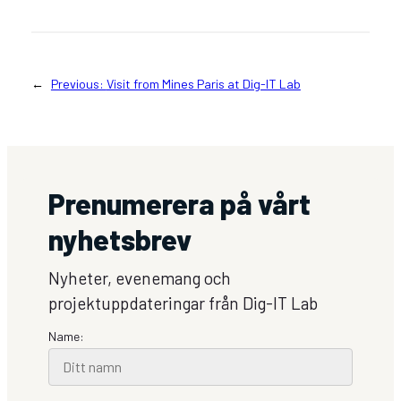
←
Previous:
Visit from Mines Paris at Dig-IT Lab
Prenumerera på vårt
nyhetsbrev
Nyheter, evenemang och
projektuppdateringar från Dig-IT Lab
Name: