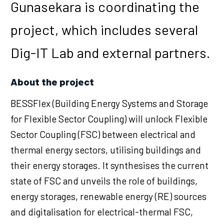
Gunasekara is coordinating the
project, which includes several
Dig-IT Lab and external partners.
About the project
BESSFlex (Building Energy Systems and Storage
for Flexible Sector Coupling) will unlock Flexible
Sector Coupling (FSC) between electrical and
thermal energy sectors, utilising buildings and
their energy storages. It synthesises the current
state of FSC and unveils the role of buildings,
energy storages, renewable energy (RE) sources
and digitalisation for electrical-thermal FSC,